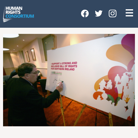
HOME
ABOUT US
OUR WORK
NEWS & EVENTS
GET INVOLVED
CONTACT US