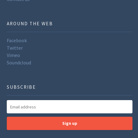
AROUND THE WEB
Facebook
Twitter
Vimeo
Soundcloud
SUBSCRIBE
Sign up