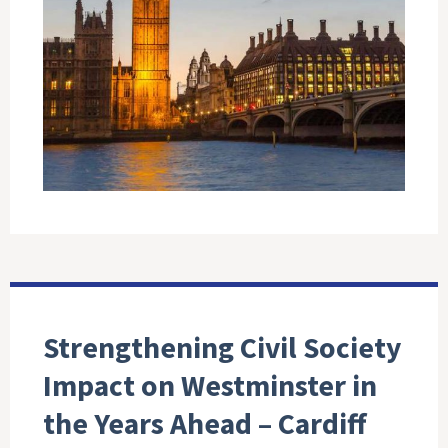
Strengthening Civil Society
Impact on Westminster in
the Years Ahead – Cardiff