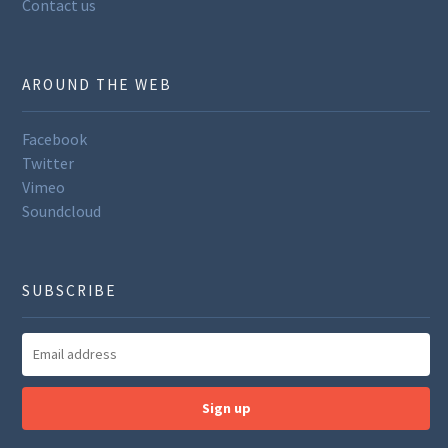
Contact us
AROUND THE WEB
Facebook
Twitter
Vimeo
Soundcloud
SUBSCRIBE
Sign up