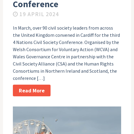
Conference
19 APRIL 2024
In March, over 90 civil society leaders from across
the United Kingdom convened in Cardiff for the third
4 Nations Civil Society Conference. Organised by the
Welsh Consortium for Voluntary Action (WCVA) and
Wales Governance Centre in partnership with the
Civil Society Alliance (CSA) and the Human Rights
Consortiums in Northern Ireland and Scotland, the
conference […]
Read More