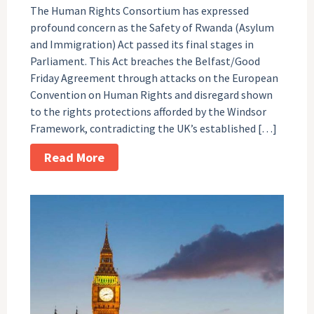
The Human Rights Consortium has expressed
profound concern as the Safety of Rwanda (Asylum
and Immigration) Act passed its final stages in
Parliament. This Act breaches the Belfast/Good
Friday Agreement through attacks on the European
Convention on Human Rights and disregard shown
to the rights protections afforded by the Windsor
Framework, contradicting the UK’s established […]
Read More