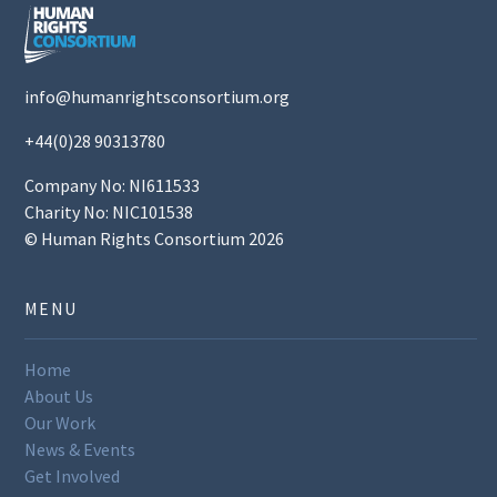
info@humanrightsconsortium.org
+44(0)28 90313780
Company No: NI611533
Charity No: NIC101538
© Human Rights Consortium 2026
MENU
Home
About Us
Our Work
News & Events
Get Involved