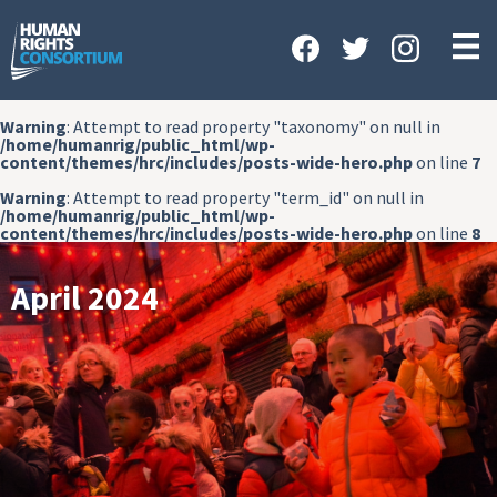
HOME
ABOUT US
Warning
: Attempt to read property "taxonomy" on null in
OUR WORK
/home/humanrig/public_html/wp-
content/themes/hrc/includes/posts-wide-hero.php
on line
7
NEWS & EVENTS
Warning
: Attempt to read property "term_id" on null in
/home/humanrig/public_html/wp-
GET INVOLVED
content/themes/hrc/includes/posts-wide-hero.php
on line
8
CONTACT US
April 2024