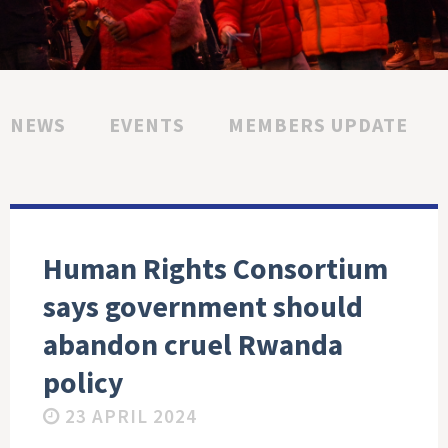
NEWS
EVENTS
MEMBERS UPDATE
Human Rights Consortium
says government should
abandon cruel Rwanda
policy
23 APRIL 2024