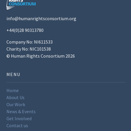
info@humanrightsconsortium.org
+44(0)28 90313780
Company No: NI611533
Charity No: NIC101538
© Human Rights Consortium 2026
MENU
Home
About Us
Our Work
News & Events
Get Involved
Contact us