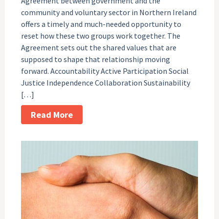
Agreement between government and the
community and voluntary sector in Northern Ireland
offers a timely and much-needed opportunity to
reset how these two groups work together. The
Agreement sets out the shared values that are
supposed to shape that relationship moving
forward. Accountability Active Participation Social
Justice Independence Collaboration Sustainability
[…]
Read More