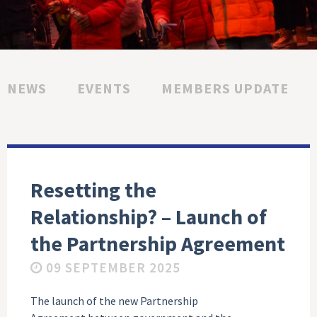
NEWS
EVENTS
MEMBERS UPDATE
Resetting the
Relationship? – Launch of
the Partnership Agreement
09 SEPTEMBER 2025
The launch of the new Partnership