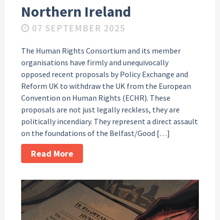
Northern Ireland
07 SEPTEMBER 2025
The Human Rights Consortium and its member
organisations have firmly and unequivocally
opposed recent proposals by Policy Exchange and
Reform UK to withdraw the UK from the European
Convention on Human Rights (ECHR). These
proposals are not just legally reckless, they are
politically incendiary. They represent a direct assault
on the foundations of the Belfast/Good […]
Read More