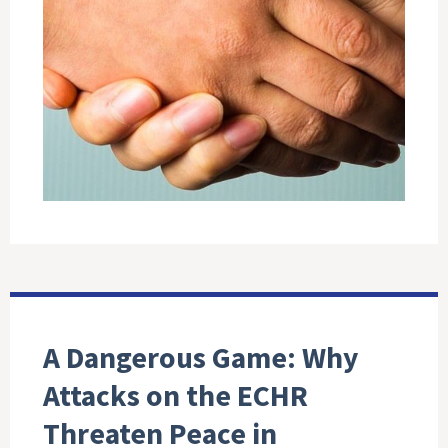
A Dangerous Game: Why
Attacks on the ECHR
Threaten Peace in