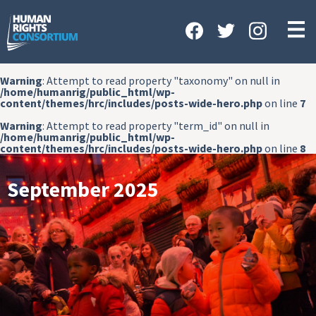
HOME
ABOUT US
Warning
: Attempt to read property "taxonomy" on null in
OUR WORK
/home/humanrig/public_html/wp-
content/themes/hrc/includes/posts-wide-hero.php
on line
7
NEWS & EVENTS
Warning
: Attempt to read property "term_id" on null in
/home/humanrig/public_html/wp-
GET INVOLVED
content/themes/hrc/includes/posts-wide-hero.php
on line
8
CONTACT US
September 2025