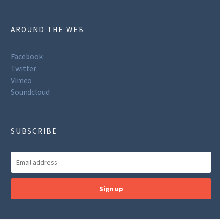
AROUND THE WEB
Facebook
Twitter
Vimeo
Soundcloud
SUBSCRIBE
Sign up