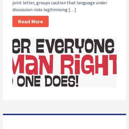
joint letter, groups caution that language under
discussion risks legitimising […]
Read More