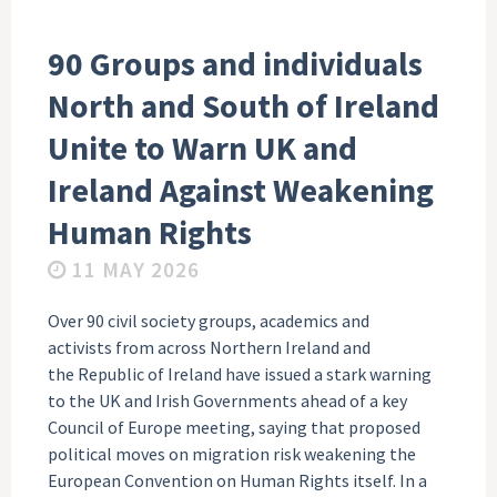
90 Groups and individuals
North and South of Ireland
Unite to Warn UK and
Ireland Against Weakening
Human Rights
11 MAY 2026
Over 90 civil society groups, academics and
activists from across Northern Ireland and
the Republic of Ireland have issued a stark warning
to the UK and Irish Governments ahead of a key
Council of Europe meeting, saying that proposed
political moves on migration risk weakening the
European Convention on Human Rights itself. In a