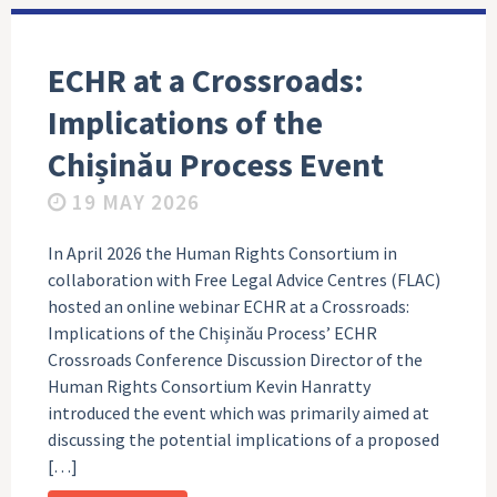
ECHR at a Crossroads:
Implications of the
Chișinău Process Event
19 MAY 2026
In April 2026 the Human Rights Consortium in
collaboration with Free Legal Advice Centres (FLAC)
hosted an online webinar ECHR at a Crossroads:
Implications of the Chișinău Process’ ECHR
Crossroads Conference Discussion Director of the
Human Rights Consortium Kevin Hanratty
introduced the event which was primarily aimed at
discussing the potential implications of a proposed
[…]