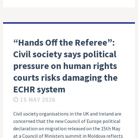
“Hands Off the Referee”:
Civil society says political
pressure on human rights
courts risks damaging the
ECHR system
15 MAY 2026
Civil society organisations in the UK and Ireland are
concerned that the new Council of Europe political
declaration on migration released on the 15th May
at a Council of Ministers summit in Moldova reflects