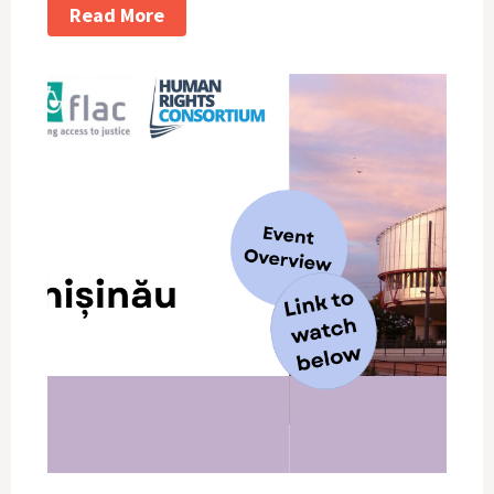
Read More