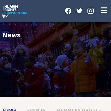
HOME
ABOUT US
OUR WORK
News
NEWS & EVENTS
GET INVOLVED
CONTACT US
NEWS
EVENTS
MEMBERS UPDATE