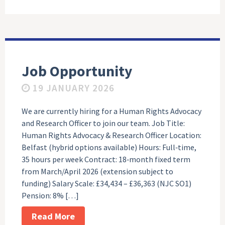
Job Opportunity
19 JANUARY 2026
We are currently hiring for a Human Rights Advocacy
and Research Officer to join our team. Job Title:
Human Rights Advocacy & Research Officer Location:
Belfast (hybrid options available) Hours: Full‑time,
35 hours per week Contract: 18‑month fixed term
from March/April 2026 (extension subject to
funding) Salary Scale: £34,434 – £36,363 (NJC SO1)
Pension: 8% […]
Read More