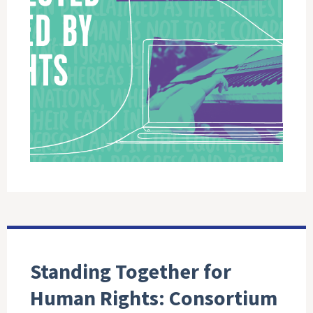
Standing Together for
Human Rights: Consortium