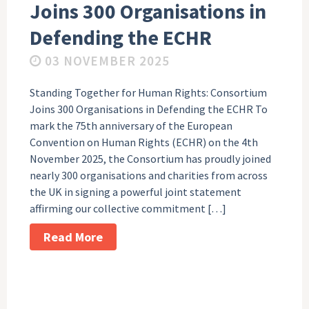
Joins 300 Organisations in
Defending the ECHR
03 NOVEMBER 2025
Standing Together for Human Rights: Consortium
Joins 300 Organisations in Defending the ECHR To
mark the 75th anniversary of the European
Convention on Human Rights (ECHR) on the 4th
November 2025, the Consortium has proudly joined
nearly 300 organisations and charities from across
the UK in signing a powerful joint statement
affirming our collective commitment […]
Read More