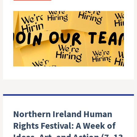
Northern Ireland Human
Rights Festival: A Week of