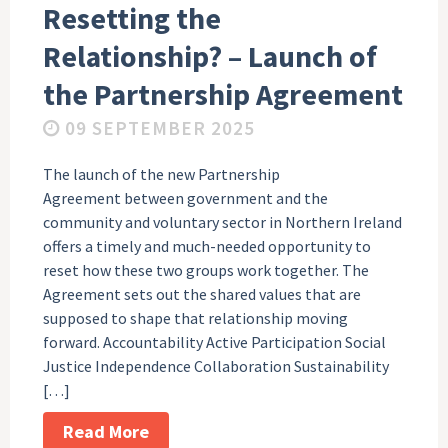
Resetting the
Relationship? – Launch of
the Partnership Agreement
09 SEPTEMBER 2025
The launch of the new Partnership
Agreement between government and the
community and voluntary sector in Northern Ireland
offers a timely and much-needed opportunity to
reset how these two groups work together. The
Agreement sets out the shared values that are
supposed to shape that relationship moving
forward. Accountability Active Participation Social
Justice Independence Collaboration Sustainability
[…]
Read More