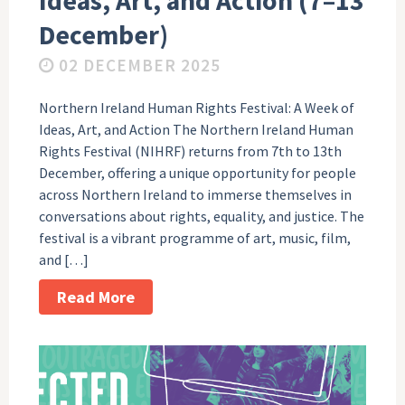
Ideas, Art, and Action (7–13
December)
02 DECEMBER 2025
Northern Ireland Human Rights Festival: A Week of
Ideas, Art, and Action The Northern Ireland Human
Rights Festival (NIHRF) returns from 7th to 13th
December, offering a unique opportunity for people
across Northern Ireland to immerse themselves in
conversations about rights, equality, and justice. The
festival is a vibrant programme of art, music, film,
and […]
Read More