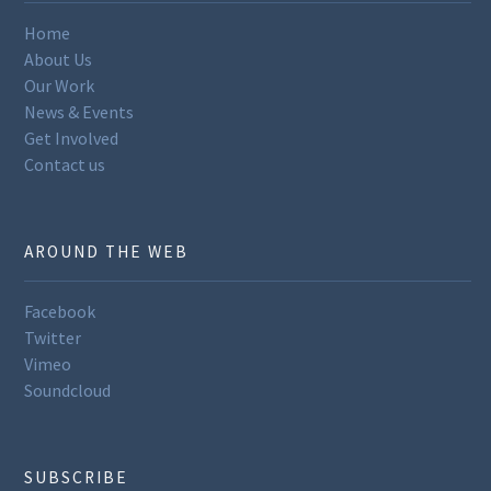
Home
About Us
Our Work
News & Events
Get Involved
Contact us
AROUND THE WEB
Facebook
Twitter
Vimeo
Soundcloud
SUBSCRIBE