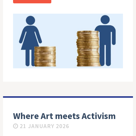
Where Art meets Activism
21 JANUARY 2026