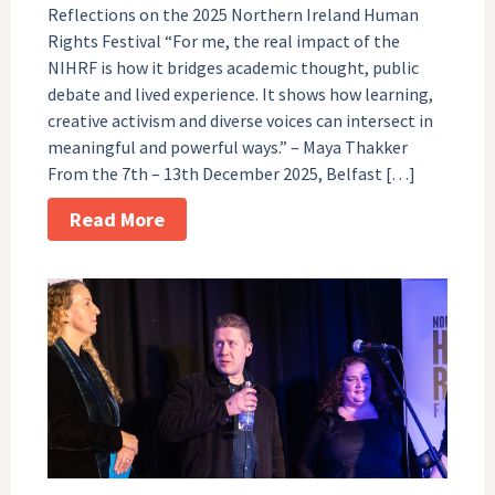
Reflections on the 2025 Northern Ireland Human
Rights Festival “For me, the real impact of the
NIHRF is how it bridges academic thought, public
debate and lived experience. It shows how learning,
creative activism and diverse voices can intersect in
meaningful and powerful ways.” – Maya Thakker
From the 7th – 13th December 2025, Belfast […]
Read More