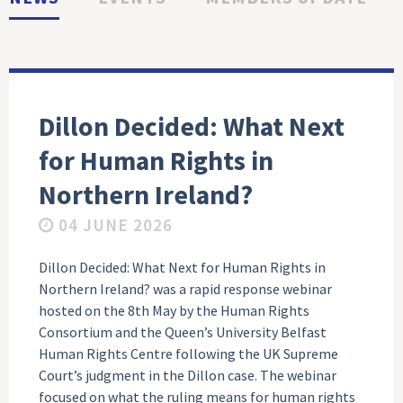
Dillon Decided: What Next
for Human Rights in
Northern Ireland?
04 JUNE 2026
Dillon Decided: What Next for Human Rights in
Northern Ireland? was a rapid response webinar
hosted on the 8th May by the Human Rights
Consortium and the Queen’s University Belfast
Human Rights Centre following the UK Supreme
Court’s judgment in the Dillon case. The webinar
focused on what the ruling means for human rights