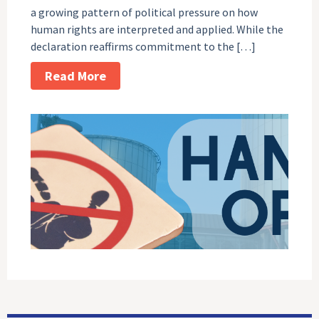
a growing pattern of political pressure on how
human rights are interpreted and applied. While the
declaration reaffirms commitment to the […]
Read More