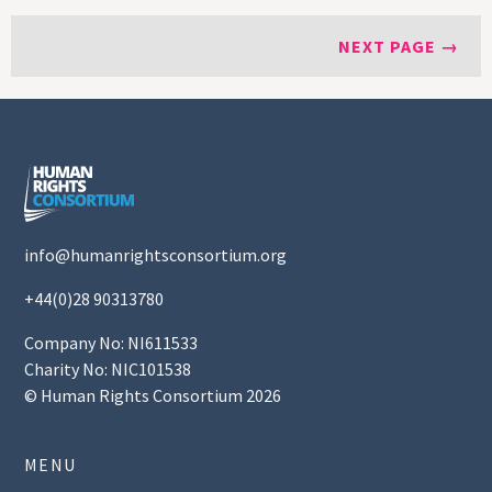
NEXT PAGE →
info@humanrightsconsortium.org
+44(0)28 90313780
Company No: NI611533
Charity No: NIC101538
© Human Rights Consortium 2026
MENU