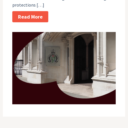
protections […]
Read More