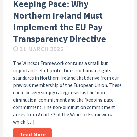
Keeping Pace: Why
Northern Ireland Must
Implement the EU Pay
Transparency Directive
31 MARCH 2026
The Windsor Framework contains a small but
important set of protections for human rights
standards in Northern Ireland that derive from our
previous membership of the European Union. These
could be very simply categorised as the ‘non-
diminution’ commitment and the ‘keeping pace’
commitment. The non-diminution commitment
arises from Article 2 of the Windsor Framework
which […]
Read More