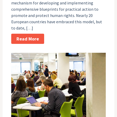
mechanism for developing and implementing
comprehensive blueprints for practical action to
promote and protect human rights. Nearly 20
European countries have embraced this model, but
to date, […]
Read More