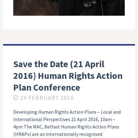
Save the Date (21 April
2016) Human Rights Action
Plan Conference
24 FEBRUARY 2016
Developing Human Rights Action Plans – Local and
International Perspectives 21 April 2016, 10am –
4pm The MAC, Belfast Human Rights Action Plans
(HRAPs) are an internationally recognised