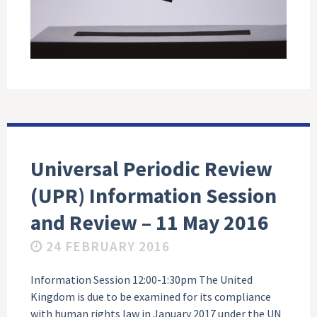
Universal Periodic Review
(UPR) Information Session
and Review – 11 May 2016
24 FEBRUARY 2016
Information Session 12:00-1:30pm The United
Kingdom is due to be examined for its compliance
with human rights law in January 2017 under the UN