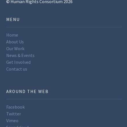
© Human Rights Consortium 2026
MENU
Home
About Us
Our Work
News & Events
Get Involved
Contact us
AROUND THE WEB
Facebook
Twitter
Vimeo