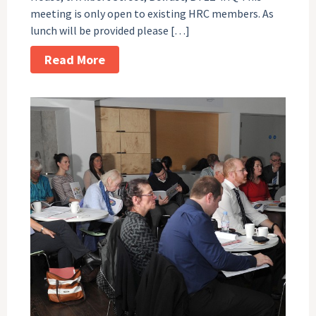
meeting is only open to existing HRC members. As
lunch will be provided please […]
Read More