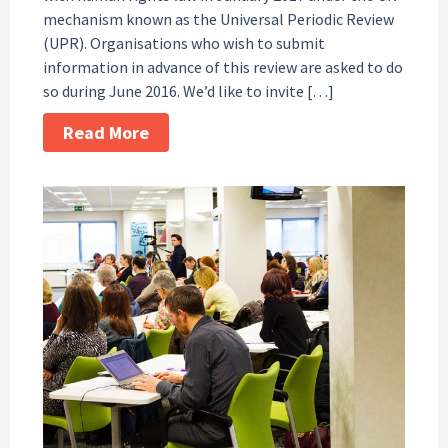
mechanism known as the Universal Periodic Review
(UPR). Organisations who wish to submit
information in advance of this review are asked to do
so during June 2016. We’d like to invite […]
Read More