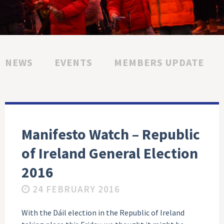
NEWS
EVENTS
MEMBERS UPDATE
Manifesto Watch – Republic
of Ireland General Election
2016
24 FEBRUARY 2016
With the Dáil election in the Republic of Ireland