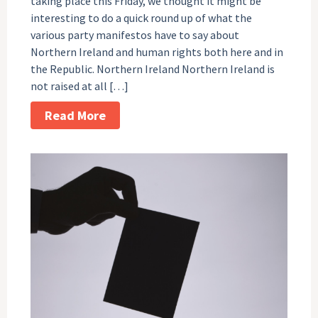
taking place this Friday, we thought it might be
interesting to do a quick round up of what the
various party manifestos have to say about
Northern Ireland and human rights both here and in
the Republic. Northern Ireland Northern Ireland is
not raised at all […]
Read More