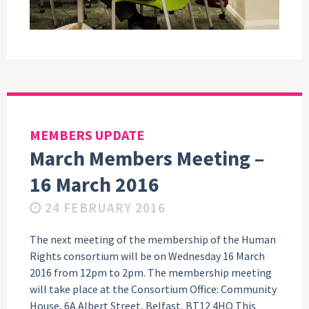
MEMBERS UPDATE
March Members Meeting –
16 March 2016
24 FEBRUARY 2016
The next meeting of the membership of the Human
Rights consortium will be on Wednesday 16 March
2016 from 12pm to 2pm. The membership meeting
will take place at the Consortium Office: Community
House, 6A Albert Street, Belfast, BT12 4HQ This