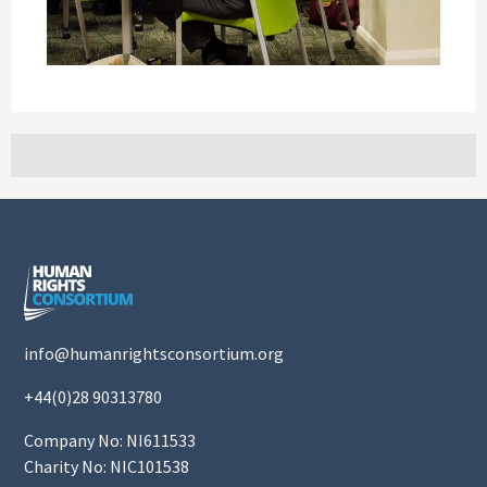
info@humanrightsconsortium.org
+44(0)28 90313780
Company No: NI611533
Charity No: NIC101538