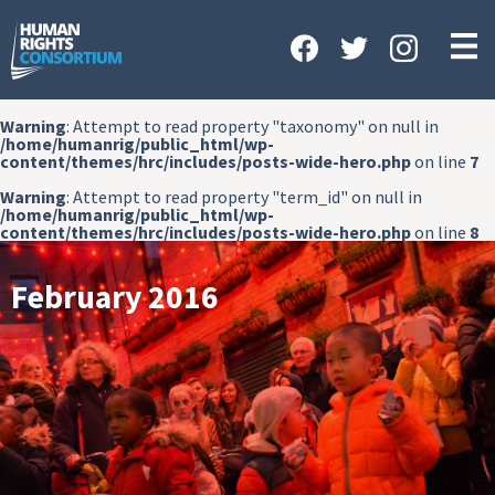
HOME
ABOUT US
Warning
: Attempt to read property "taxonomy" on null in
OUR WORK
/home/humanrig/public_html/wp-
content/themes/hrc/includes/posts-wide-hero.php
on line
7
NEWS & EVENTS
Warning
: Attempt to read property "term_id" on null in
/home/humanrig/public_html/wp-
GET INVOLVED
content/themes/hrc/includes/posts-wide-hero.php
on line
8
CONTACT US
February 2016