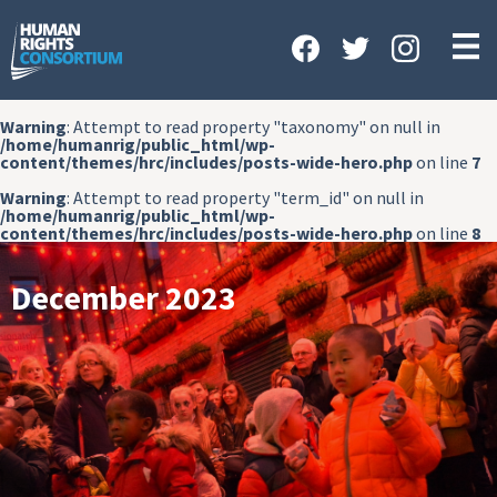
HOME
ABOUT US
Warning
: Attempt to read property "taxonomy" on null in
OUR WORK
/home/humanrig/public_html/wp-
content/themes/hrc/includes/posts-wide-hero.php
on line
7
NEWS & EVENTS
Warning
: Attempt to read property "term_id" on null in
/home/humanrig/public_html/wp-
GET INVOLVED
content/themes/hrc/includes/posts-wide-hero.php
on line
8
CONTACT US
December 2023