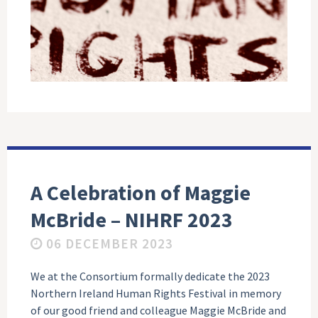
A Celebration of Maggie
McBride – NIHRF 2023
06 DECEMBER 2023
We at the Consortium formally dedicate the 2023
Northern Ireland Human Rights Festival in memory
of our good friend and colleague Maggie McBride and