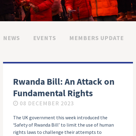
NEWS
EVENTS
MEMBERS UPDATE
Rwanda Bill: An Attack on
Fundamental Rights
08 DECEMBER 2023
The UK government this week introduced the
‘Safety of Rwanda Bill’ to limit the use of human
rights laws to challenge their attempts to