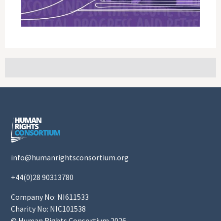
info@humanrightsconsortium.org
+44(0)28 90313780
Company No: NI611533
Charity No: NIC101538
© Human Rights Consortium 2026