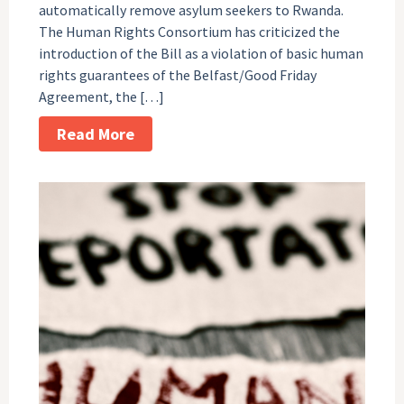
automatically remove asylum seekers to Rwanda.
The Human Rights Consortium has criticized the
introduction of the Bill as a violation of basic human
rights guarantees of the Belfast/Good Friday
Agreement, the […]
Read More