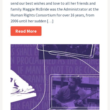
send our best wishes and love to all her friends and
family. Maggie McBride was the Administrator at the
Human Rights Consortium for over 16 years, from
2006 until her sudden […]
Read More