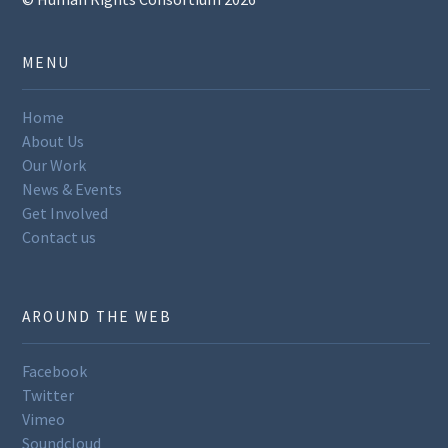
MENU
Home
About Us
Our Work
News & Events
Get Involved
Contact us
AROUND THE WEB
Facebook
Twitter
Vimeo
Soundcloud