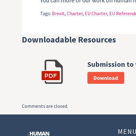
You can more of our work on human 
Tags:
Brexit
,
Charter
,
EU Charter
,
EU Referen
Downloadable Resources
Submission to
Download
Comments are closed.
MEN