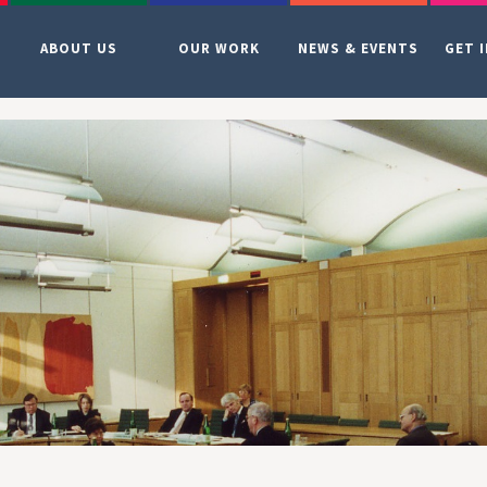
ABOUT US
OUR WORK
NEWS & EVENTS
GET 