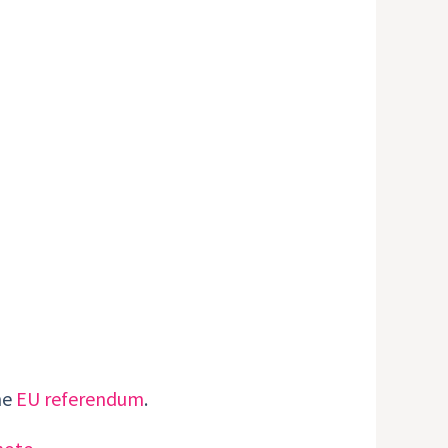
he
EU referendum
.