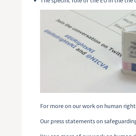
The specific role of the EU in the th
For more on our work on human rights
Our press statements on safeguarding