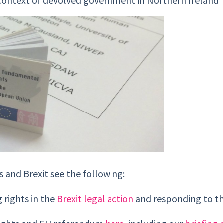
e context of devolved government in Northern Ireland
 and Brexit see the following:
 rights in the
Brexit legal action
and responding to t