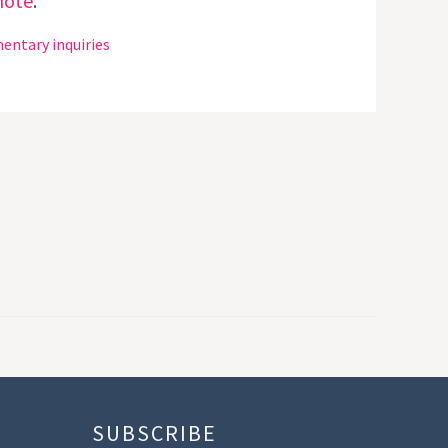
note
.
entary inquiries
SUBSCRIBE