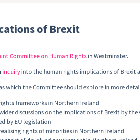
ations of Brexit
oint Committee on Human Rights
in Westminster.
n
inquiry
into the human rights implications of Brexit a
as which the Committee should explore in more detail
rights frameworks in Northern Ireland
e wider discussions on the implications of Brexit by t
ed by EU legislation
alising rights of minorities in Northern Ireland