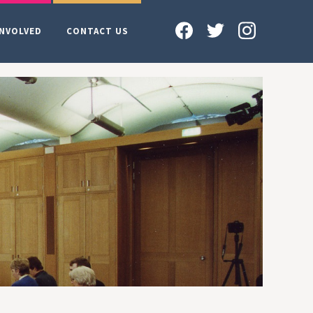
INVOLVED
CONTACT US