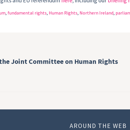
rights and EU referendum
here
, including our
briefing 
dum
,
fundamental rights
,
Human Rights
,
Northern Ireland
,
parliam
 the Joint Committee on Human Rights
U
AROUND THE WEB