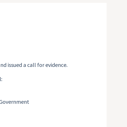
nd issued a call for evidence.
:
he Government