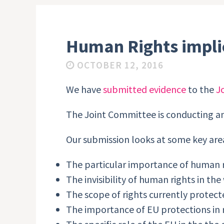
Human Rights implic
OCTOBER 12, 2016
We have
submitted evidence
to the
J
The Joint Committee is conducting a
Our submission looks at some key are
The particular importance of human 
The invisibility of human rights in th
The scope of rights currently protect
The importance of EU protections in re