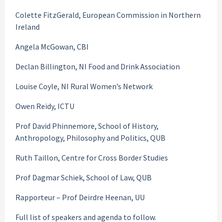
Colette FitzGerald, European Commission in Northern
Ireland
Angela McGowan, CBI
Declan Billington, NI Food and Drink Association
Louise Coyle, NI Rural Women’s Network
Owen Reidy, ICTU
Prof David Phinnemore, School of History,
Anthropology, Philosophy and Politics, QUB
Ruth Taillon, Centre for Cross Border Studies
Prof Dagmar Schiek, School of Law, QUB
Rapporteur – Prof Deirdre Heenan, UU
Full list of speakers and agenda to follow.