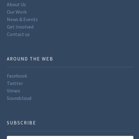
About Us
Our Work
News & Events
Get Involved
Contact us
AROUND THE WEB
Facebook
Twitter
Vimeo
Soundcloud
SUBSCRIBE