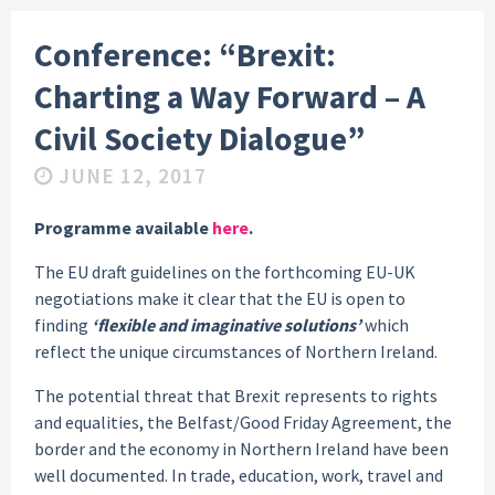
Conference: “Brexit:
Charting a Way Forward – A
Civil Society Dialogue”
JUNE 12, 2017
Programme available
here
.
The EU draft guidelines on the forthcoming EU-UK
negotiations make it clear that the EU is open to
finding
‘flexible and imaginative solutions’
which
reflect the unique circumstances of Northern Ireland.
The potential threat that Brexit represents to rights
and equalities, the Belfast/Good Friday Agreement, the
border and the economy in Northern Ireland have been
well documented. In trade, education, work, travel and