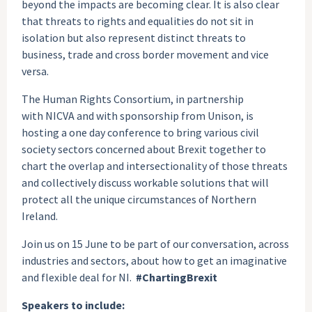
beyond the impacts are becoming clear. It is also clear
that threats to rights and equalities do not sit in
isolation but also represent distinct threats to
business, trade and cross border movement and vice
versa.
The Human Rights Consortium, in partnership
with NICVA and with sponsorship from Unison, is
hosting a one day conference to bring various civil
society sectors concerned about Brexit together to
chart the overlap and intersectionality of those threats
and collectively discuss workable solutions that will
protect all the unique circumstances of Northern
Ireland.
Join us on 15 June to be part of our conversation, across
industries and sectors, about how to get an imaginative
and flexible deal for NI.
#ChartingBrexit
Speakers to include: