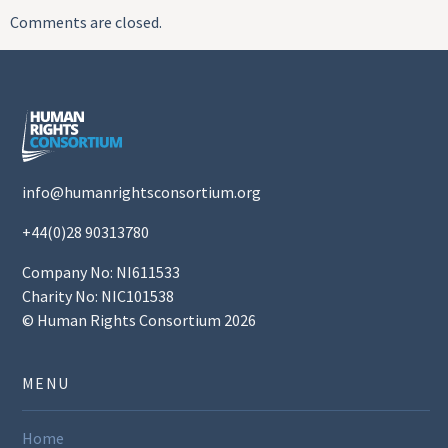
Comments are closed.
info@humanrightsconsortium.org
+44(0)28 90313780
Company No: NI611533
Charity No: NIC101538
© Human Rights Consortium 2026
MENU
Home