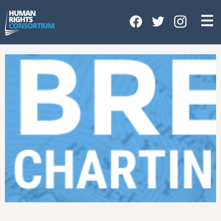
HOME
ABOUT US
OUR WORK
NEWS & EVENTS
GET INVOLVED
CONTACT US