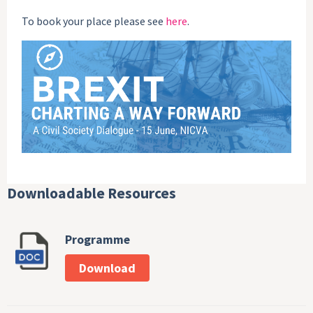
To book your place please see
here
.
Downloadable Resources
Programme
Download