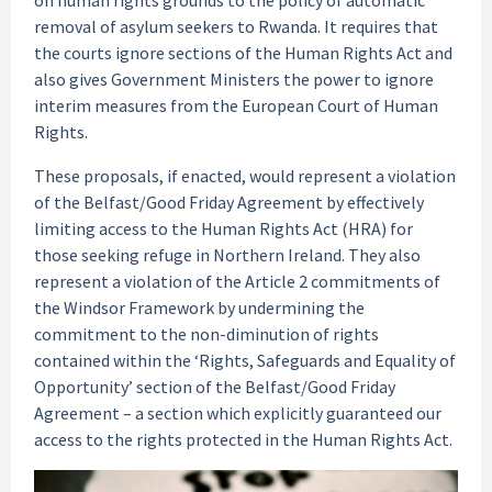
removal of asylum seekers to Rwanda. It requires that
the courts ignore sections of the Human Rights Act and
also gives Government Ministers the power to ignore
interim measures from the European Court of Human
Rights.
These proposals, if enacted, would represent a violation
of the Belfast/Good Friday Agreement by effectively
limiting access to the Human Rights Act (HRA) for
those seeking refuge in Northern Ireland. They also
represent a violation of the Article 2 commitments of
the Windsor Framework by undermining the
commitment to the non-diminution of rights
contained within the ‘Rights, Safeguards and Equality of
Opportunity’ section of the Belfast/Good Friday
Agreement – a section which explicitly guaranteed our
access to the rights protected in the Human Rights Act.