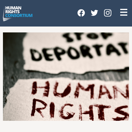
HOME
ABOUT US
OUR WORK
NEWS & EVENTS
GET INVOLVED
CONTACT US