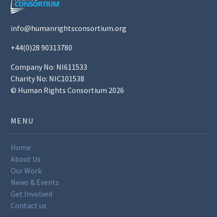
info@humanrightsconsortium.org
+44(0)28 90313780
Company No: NI611533
Charity No: NIC101538
© Human Rights Consortium 2026
MENU
Home
About Us
Our Work
News & Events
Get Involved
Contact us