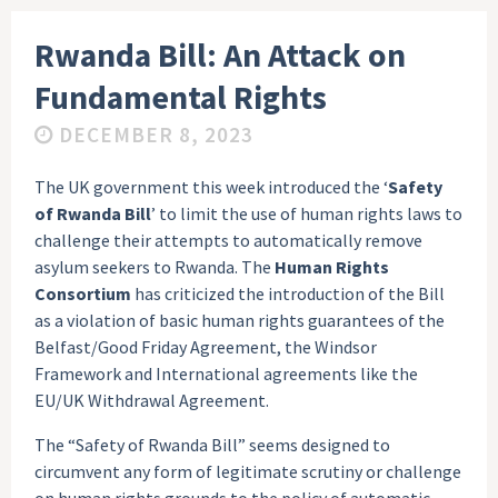
Rwanda Bill: An Attack on
Fundamental Rights
DECEMBER 8, 2023
The UK government this week introduced the ‘
Safety
of Rwanda Bill
’ to limit the use of human rights laws to
challenge their attempts to automatically remove
asylum seekers to Rwanda. The
Human Rights
Consortium
has criticized the introduction of the Bill
as a violation of basic human rights guarantees of the
Belfast/Good Friday Agreement, the Windsor
Framework and International agreements like the
EU/UK Withdrawal Agreement.
The “Safety of Rwanda Bill” seems designed to
circumvent any form of legitimate scrutiny or challenge
on human rights grounds to the policy of automatic