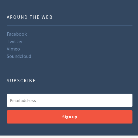
AROUND THE WEB
Facebook
Twitter
Vimeo
Soundcloud
SUBSCRIBE
Sign up