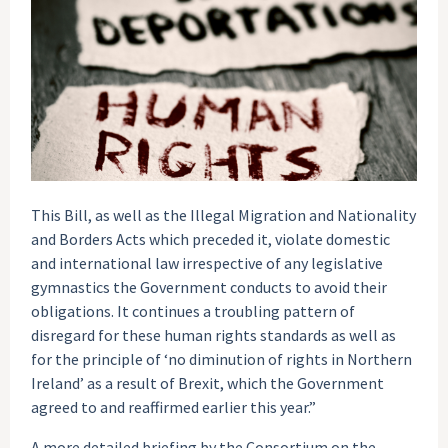
This Bill, as well as the Illegal Migration and Nationality
and Borders Acts which preceded it, violate domestic
and international law irrespective of any legislative
gymnastics the Government conducts to avoid their
obligations. It continues a troubling pattern of
disregard for these human rights standards as well as
for the principle of ‘no diminution of rights in Northern
Ireland’ as a result of Brexit, which the Government
agreed to and reaffirmed earlier this year.”
A more detailed briefing by the Consortium on the