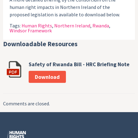
human right impacts in Northern Ireland of the
proposed legislation is available to download below.
Tags:
Human Rights
,
Northern Ireland
,
Rwanda
,
Windsor Framework
Downloadable Resources
Safety of Rwanda Bill - HRC Briefing Note
Download
Comments are closed.