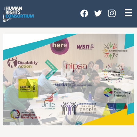
HOME
ABOUT US
OUR WORK
NEWS & EVENTS
GET INVOLVED
CONTACT US