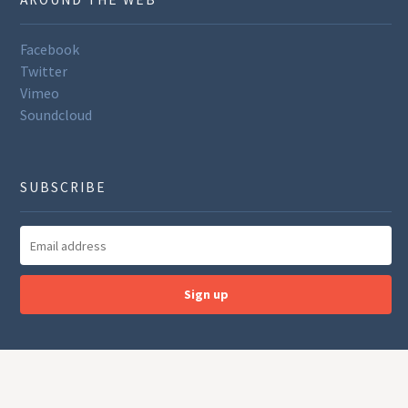
Facebook
Twitter
Vimeo
Soundcloud
SUBSCRIBE
Sign up