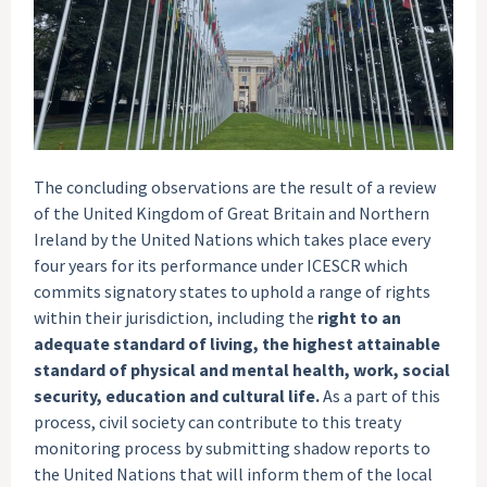
The concluding observations are the result of a review
of the United Kingdom of Great Britain and Northern
Ireland by the United Nations which takes place every
four years for its performance under ICESCR which
commits signatory states to uphold a range of rights
within their jurisdiction, including the
right to an
adequate standard of living, the highest attainable
standard of physical and mental health, work, social
security, education and cultural life.
As a part of this
process, civil society can contribute to this treaty
monitoring process by submitting shadow reports to
the United Nations that will inform them of the local