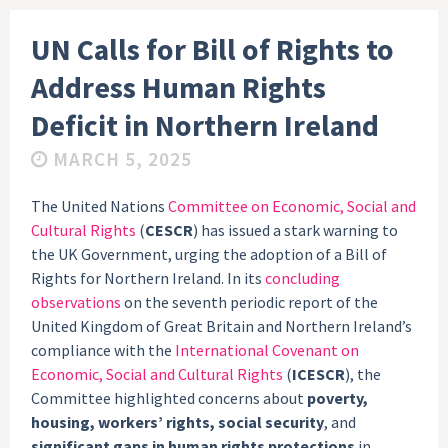
UN Calls for Bill of Rights to
Address Human Rights
Deficit in Northern Ireland
MARCH 5, 2025
The United Nations
Committee on Economic, Social and
Cultural Rights
(
CESCR
) has issued a stark warning to
the UK Government, urging the adoption of a Bill of
Rights for Northern Ireland. In its
concluding
observations
on the seventh periodic report of the
United Kingdom of Great Britain and Northern Ireland’s
compliance with the
International Covenant on
Economic, Social and Cultural Rights
(
ICESCR
), the
Committee highlighted concerns about
poverty,
housing, workers’ rights, social security
, and
significant gaps in human rights protections
in