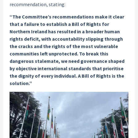
recommendation, stating:
“The Committee’s recommendations make it clear
that a failure to establish a Bill of Rights for
Northern Ireland has resulted in a broader human
rights deficit, with accountability slipping through
the cracks and the rights of the most vulnerable
communities left unprotected. To break this
dangerous stalemate, we need governance shaped
by objective international standards that prioritise
the dignity of every individual. A Bill of Rights is the
solution.”