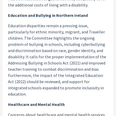
the additional costs of living with a disability.
Education and Bullying in Northern Ireland
Education disparities remain a pressing issue,
particularly for ethnic minority, migrant, and Traveller
children. The Committee highlights the ongoing
problem of bullying in schools, including cyberbullying
and discrimination based on race, gender identity, and
disability. It calls for the proper implementation of the
Addressing Bullying in Schools Act (2021) and improved
teacher training to combat discrimination and bias.
Furthermore, the impact of the Integrated Education
Act (2022) should be reviewed, and support for
integrated schools expanded to promote inclusivity in
education.
Healthcare and Mental Health
Concerns about healthcare and mental health services