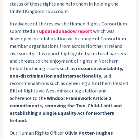
status of these rights and help them in holding the
United Kingdom to account.
In advance of the review the Human Rights Consortium
submitted an
updated shadow report
which was
developed in collaboration with a range of Consortium
member organisations from across Northern Ireland
civil society. This report highlighted structural barriers
and threats to the enjoyment of rights in Northern
Ireland including issues such as
resource availability,
non-discrimination and intersectionality
, and
recommendations such as delivering a Northern Ireland
Bill of Rights via Westminster legislation and
adherence to the
Windsor Framework Article 2
commitments, removing the Two-Child-Limit and
establishing a Single Equality Act for Northern
Ireland.
Our Human Rights Officer
Olivia Potter-Hughes