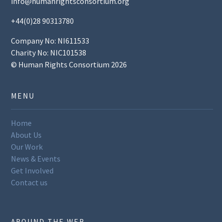
info@humanrightsconsortium.org
+44(0)28 90313780
Company No: NI611533
Charity No: NIC101538
© Human Rights Consortium 2026
MENU
Home
About Us
Our Work
News & Events
Get Involved
Contact us
AROUND THE WEB