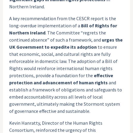
Northern Ireland.
A key recommendation from the CESCR report is the
long-overdue implementation of a
Bill of Rights for
Northern Ireland
. The Committee “regrets the
continued absence” of such a framework, and
urges the
UK Government to expedite its adoption
to ensure
that economic, social, and cultural rights are fully
enforceable in domestic law. The adoption of a Bill of
Rights would reinforce international human rights
protections, provide a foundation for the
effective
protection and advancement of human rights
and
establish a framework of obligations and safeguards to
embed accountability across all levels of local
government, ultimately making the Stormont system
of governance effective and sustainable.
Kevin Hanratty, Director of the Human Rights
Consortium, reinforced the urgency of this