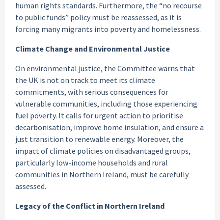
human rights standards. Furthermore, the “no recourse
to public funds” policy must be reassessed, as it is
forcing many migrants into poverty and homelessness.
Climate Change and Environmental Justice
On environmental justice, the Committee warns that
the UK is not on track to meet its climate
commitments, with serious consequences for
vulnerable communities, including those experiencing
fuel poverty. It calls for urgent action to prioritise
decarbonisation, improve home insulation, and ensure a
just transition to renewable energy. Moreover, the
impact of climate policies on disadvantaged groups,
particularly low-income households and rural
communities in Northern Ireland, must be carefully
assessed.
Legacy of the Conflict in Northern Ireland