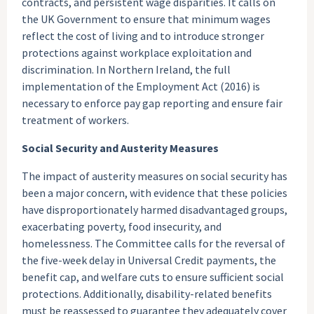
contracts, and persistent wage disparities. It calls on
the UK Government to ensure that minimum wages
reflect the cost of living and to introduce stronger
protections against workplace exploitation and
discrimination. In Northern Ireland, the full
implementation of the Employment Act (2016) is
necessary to enforce pay gap reporting and ensure fair
treatment of workers.
Social Security and Austerity Measures
The impact of austerity measures on social security has
been a major concern, with evidence that these policies
have disproportionately harmed disadvantaged groups,
exacerbating poverty, food insecurity, and
homelessness. The Committee calls for the reversal of
the five-week delay in Universal Credit payments, the
benefit cap, and welfare cuts to ensure sufficient social
protections. Additionally, disability-related benefits
must be reassessed to guarantee they adequately cover