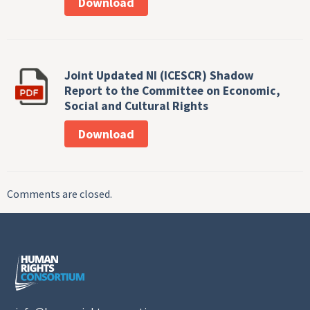
Download
Joint Updated NI (ICESCR) Shadow
Report to the Committee on Economic,
Social and Cultural Rights
Download
Comments are closed.