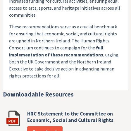
increased funding for cultural activities, ensuring equal
access to arts, sports, and heritage initiatives across all
communities.
These recommendations serve as a crucial benchmark
for ensuring that economic, social, and cultural rights
are upheld in Northern Ireland. The Human Rights
Consortium continues to campaign for the
full
implementation of these recommendations
, urging
both the UK Government and the Northern Ireland
Executive to take decisive action in advancing human
rights protections for all.
Downloadable Resources
HRC Statement to the Committee on
Economic, Social and Cultural Rights