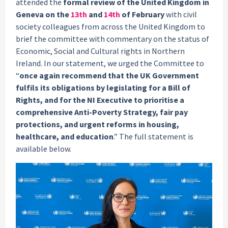
attended the
formal review of the United Kingdom in
Geneva on the
13th
and
14th
of February
with civil
society colleagues from across the United Kingdom to
brief the committee with commentary on the status of
Economic, Social and Cultural rights in Northern
Ireland. In our statement, we urged the Committee to
“
once again recommend that the UK Government
fulfils its obligations by legislating for a Bill of
Rights, and for the NI Executive to prioritise a
comprehensive Anti-Poverty Strategy, fair pay
protections, and urgent reforms in housing,
healthcare, and education
.” The full statement is
available below.