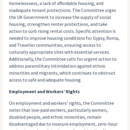
homelessness, a lack of affordable housing, and
inadequate tenant protections. The Committee urges
the UK Government to increase the supply of social
housing, strengthen renter protections, and take
action to curb rising rental costs. Specific attention is
needed to improve housing conditions for Gypsy, Roma,
and Traveller communities, ensuring access to
culturally appropriate sites with essential services.
Additionally, the Committee calls for urgent action to
address paramilitary intimidation against ethnic
minorities and migrants, which continues to obstruct
access to safe and adequate housing.
Employment and Workers’ Rights
On employment and workers’ rights, the Committee
notes that low-paid workers, particularly women,
disabled people, and ethnic minorities, remain
disadvantaged due to insecure employment, zero-hour