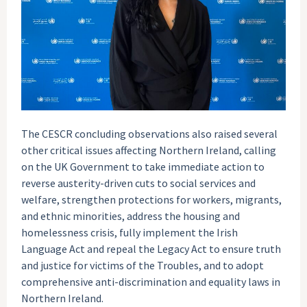
The CESCR concluding observations also raised several
other critical issues affecting Northern Ireland, calling
on the UK Government to take immediate action to
reverse austerity-driven cuts to social services and
welfare, strengthen protections for workers, migrants,
and ethnic minorities, address the housing and
homelessness crisis, fully implement the Irish
Language Act and repeal the Legacy Act to ensure truth
and justice for victims of the Troubles, and to adopt
comprehensive anti-discrimination and equality laws in
Northern Ireland.