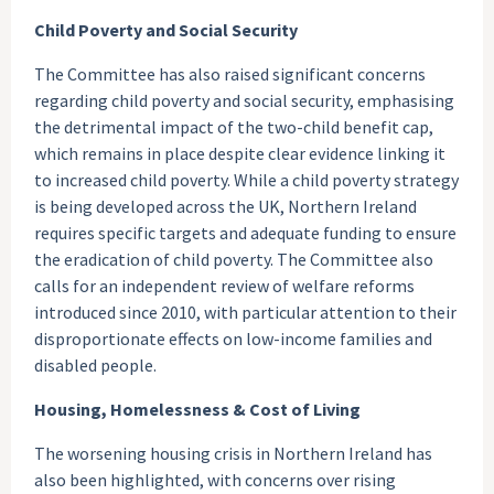
Child Poverty and Social Security
The Committee has also raised significant concerns
regarding child poverty and social security, emphasising
the detrimental impact of the two-child benefit cap,
which remains in place despite clear evidence linking it
to increased child poverty. While a child poverty strategy
is being developed across the UK, Northern Ireland
requires specific targets and adequate funding to ensure
the eradication of child poverty. The Committee also
calls for an independent review of welfare reforms
introduced since 2010, with particular attention to their
disproportionate effects on low-income families and
disabled people.
Housing, Homelessness & Cost of Living
The worsening housing crisis in Northern Ireland has
also been highlighted, with concerns over rising