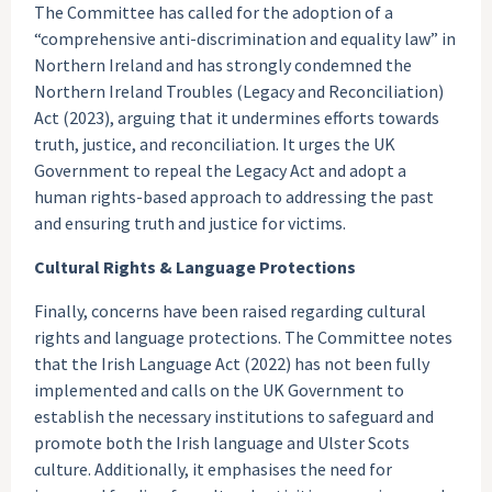
The Committee has called for the adoption of a
“comprehensive anti-discrimination and equality law” in
Northern Ireland and has strongly condemned the
Northern Ireland Troubles (Legacy and Reconciliation)
Act (2023), arguing that it undermines efforts towards
truth, justice, and reconciliation. It urges the UK
Government to repeal the Legacy Act and adopt a
human rights-based approach to addressing the past
and ensuring truth and justice for victims.
Cultural Rights & Language Protections
Finally, concerns have been raised regarding cultural
rights and language protections. The Committee notes
that the Irish Language Act (2022) has not been fully
implemented and calls on the UK Government to
establish the necessary institutions to safeguard and
promote both the Irish language and Ulster Scots
culture. Additionally, it emphasises the need for