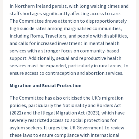
in Northern Ireland persist, with long waiting times and
staff shortages significantly affecting access to care.
The Committee draws attention to disproportionately
high suicide rates among marginalised communities,
including Roma, Travellers, and people with disabilities,
and calls for increased investment in mental health
services with a stronger focus on community-based
support. Additionally, sexual and reproductive health
services must be expanded, particularly in rural areas, to
ensure access to contraception and abortion services.
Migration and Social Protection
The Committee has also criticised the UK’s migration
policies, particularly the Nationality and Borders Act
(2022) and the Illegal Migration Act (2023), which have
severely restricted access to social protections for
asylum seekers. It urges the UK Government to review
these laws to ensure compliance with international