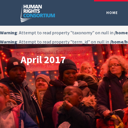
HOME
Warning
: Attempt to read property "taxonomy" on null in
/home
Warning
: Attempt to read property "term_id" on null in
/home/h
April 2017