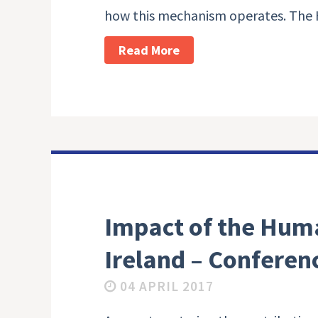
how this mechanism operates. The 
Read More
Impact of the Huma
Ireland – Conferen
04 APRIL 2017