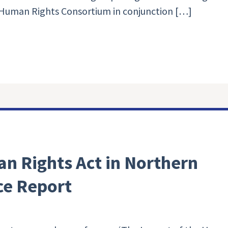
Human Rights Consortium in conjunction […]
n Rights Act in Northern
ce Report