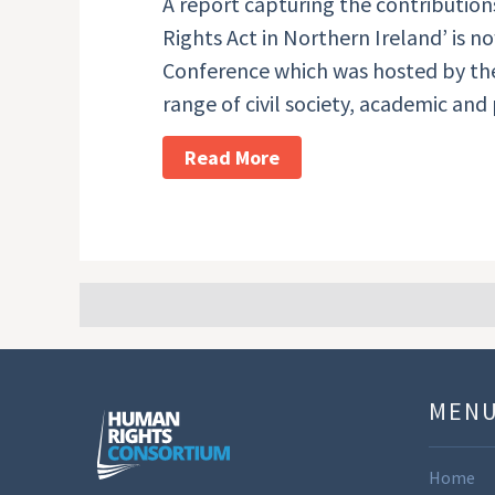
A report capturing the contributio
Rights Act in Northern Ireland’ is 
Conference which was hosted by th
range of civil society, academic and
Read More
MEN
Home