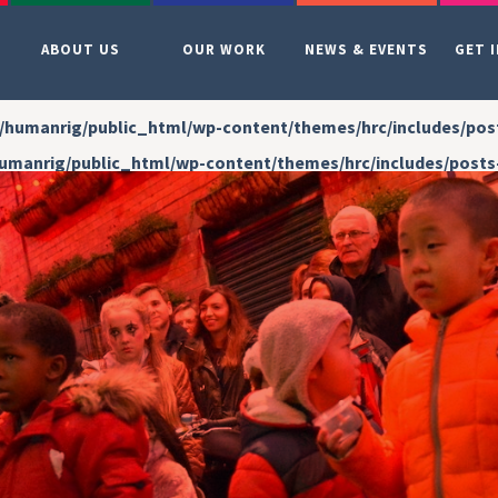
ABOUT US
OUR WORK
NEWS & EVENTS
GET 
/humanrig/public_html/wp-content/themes/hrc/includes/pos
umanrig/public_html/wp-content/themes/hrc/includes/posts