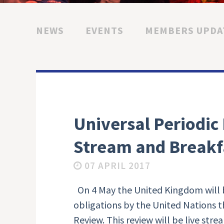
NEWS
EVENTS
MEMBERS UPDA
Universal Periodic
Stream and Breakf
07 APRIL 2017
On 4 May the United Kingdom will b
obligations by the United Nations 
Review. This review will be live str