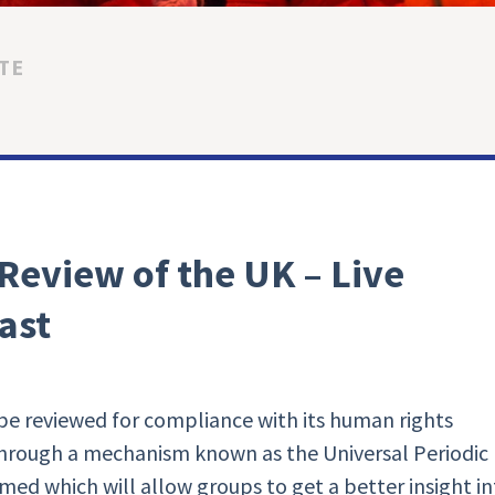
TE
 Review of the UK – Live
ast
e reviewed for compliance with its human rights
through a mechanism known as the Universal Periodic
eamed which will allow groups to get a better insight i