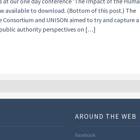
ns at our one day conference ‘The Impact of the Hum
now available to download. (Bottom of this post.) The
e Consortium and UNISON aimed to try and capture a
 public authority perspectives on […]
U
AROUND THE WEB
Facebook