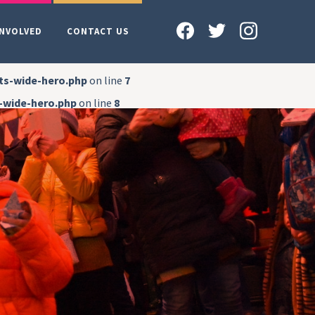
INVOLVED
CONTACT US
ts-wide-hero.php
on line
7
-wide-hero.php
on line
8