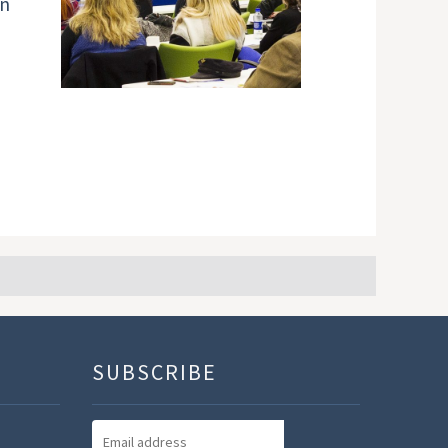
an
SUBSCRIBE