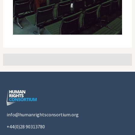
info@humanrightsconsortium.org
+44(0)28 90313780