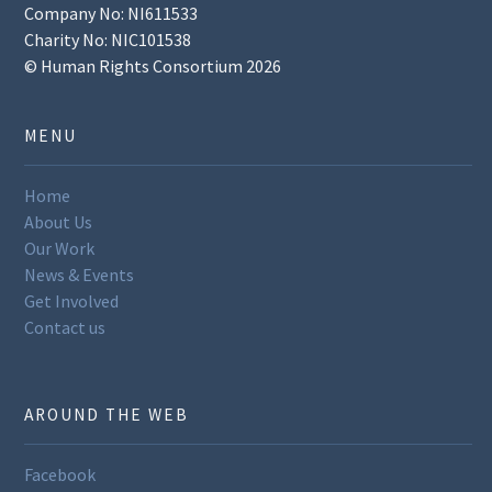
Company No: NI611533
Charity No: NIC101538
© Human Rights Consortium 2026
MENU
Home
About Us
Our Work
News & Events
Get Involved
Contact us
AROUND THE WEB
Facebook