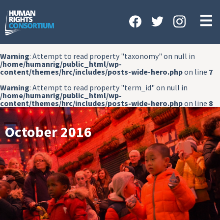
HOME
ABOUT US
Warning
: Attempt to read property "taxonomy" on null in
OUR WORK
/home/humanrig/public_html/wp-
content/themes/hrc/includes/posts-wide-hero.php
on line
7
NEWS & EVENTS
Warning
: Attempt to read property "term_id" on null in
/home/humanrig/public_html/wp-
GET INVOLVED
content/themes/hrc/includes/posts-wide-hero.php
on line
8
CONTACT US
October 2016