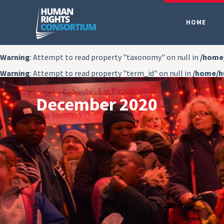
HOME
Warning
: Attempt to read property "taxonomy" on null in
/home
Warning
: Attempt to read property "term_id" on null in
/home/h
December 2020