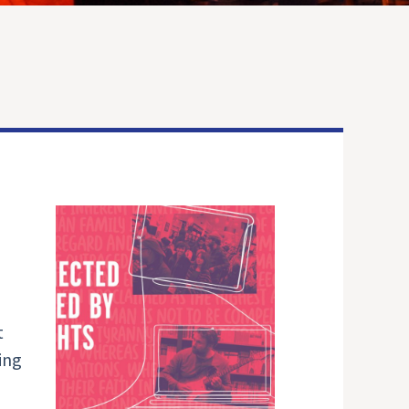
t
ing