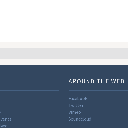
U
AROUND THE WEB
Facebook
s
Twitter
k
Vimeo
Events
Soundcloud
lved