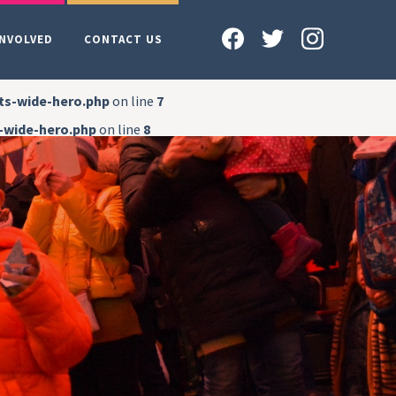
INVOLVED
CONTACT US
ts-wide-hero.php
on line
7
-wide-hero.php
on line
8