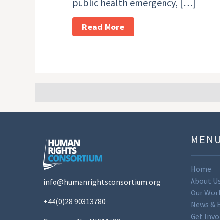
public health emergency, […]
Read More
MEN
Home
About U
info@humanrightsconsortium.org
Our Wor
+44(0)28 90313780
News & 
Get Invo