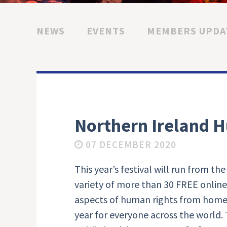
NEWS
EVENTS
MEMBERS UPDA
Northern Ireland H
07 DECEMBER 2020
This year’s festival will run from t
variety of more than 30 FREE onlin
aspects of human rights from home
year for everyone across the world