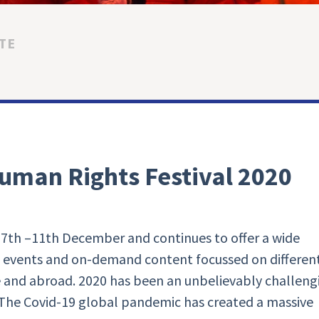
TE
uman Rights Festival 2020
he 7th –11th December and continues to offer a wide
e events and on-demand content focussed on differen
 and abroad. 2020 has been an unbelievably challeng
. The Covid-19 global pandemic has created a massive