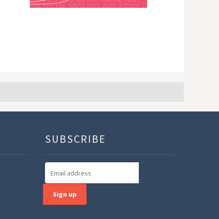
SUBSCRIBE
Sign up