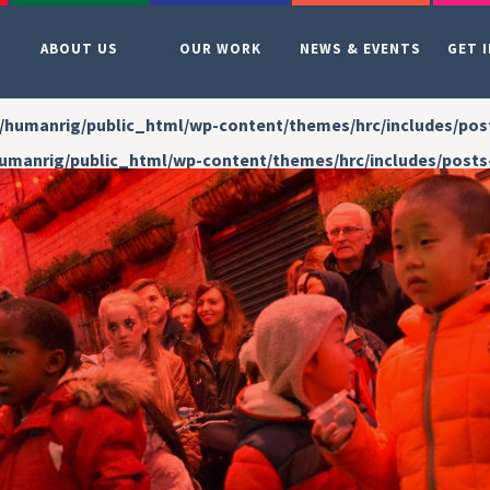
ABOUT US
OUR WORK
NEWS & EVENTS
GET 
/humanrig/public_html/wp-content/themes/hrc/includes/pos
umanrig/public_html/wp-content/themes/hrc/includes/posts