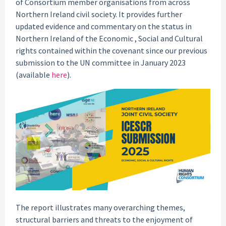
of Consortium member organisations from across
Northern Ireland civil society. It provides further
updated evidence and commentary on the status in
Northern Ireland of the Economic , Social and Cultural
rights contained within the covenant since our previous
submission to the UN committee in January 2023
(available
here
).
The report illustrates many overarching themes,
structural barriers and threats to the enjoyment of