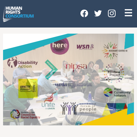
HOME
ABOUT US
OUR WORK
NEWS & EVENTS
GET INVOLVED
CONTACT US