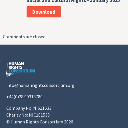
Social and Cultural Rights - January 2025
Download
Comments are closed.
info@humanrightsconsortium.org
+44(0)28 90313780
Company No: NI611533
Charity No: NIC101538
© Human Rights Consortium 2026