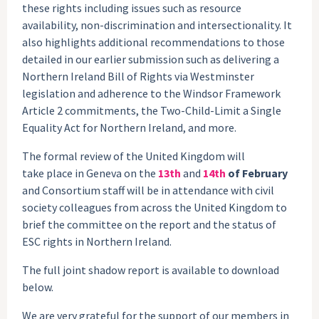
these rights including issues such as resource
availability, non-discrimination and intersectionality. It
also highlights additional recommendations to those
detailed in our earlier submission such as delivering a
Northern Ireland Bill of Rights via Westminster
legislation and adherence to the Windsor Framework
Article 2 commitments, the Two-Child-Limit a Single
Equality Act for Northern Ireland, and more.
The formal review of the United Kingdom will
take place in Geneva on the
13th
and
14th
of February
and Consortium staff will be in attendance with civil
society colleagues from across the United Kingdom to
brief the committee on the report and the status of
ESC rights in Northern Ireland.
The full joint shadow report is available to download
below.
We are very grateful for the support of our members in