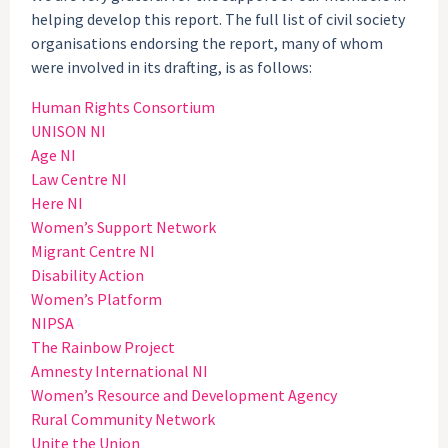
helping develop this report. The full list of civil society
organisations endorsing the report, many of whom
were involved in its drafting, is as follows:
Human Rights Consortium
UNISON NI
Age NI
Law Centre NI
Here NI
Women’s Support Network
Migrant Centre NI
Disability Action
Women’s Platform
NIPSA
The Rainbow Project
Amnesty International NI
Women’s Resource and Development Agency
Rural Community Network
Unite the Union