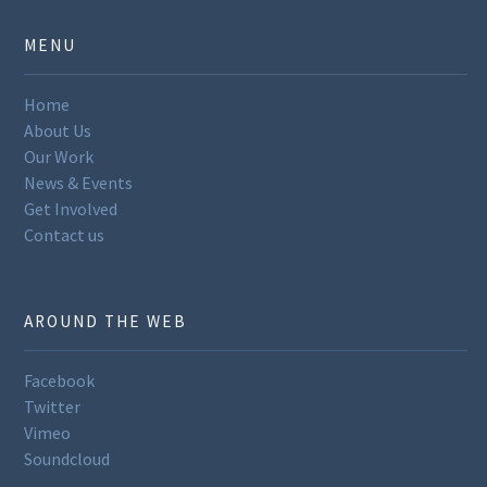
MENU
Home
About Us
Our Work
News & Events
Get Involved
Contact us
AROUND THE WEB
Facebook
Twitter
Vimeo
Soundcloud