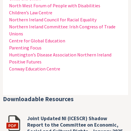
North West Forum of People with Disabilities
Children’s Law Centre
Northern Ireland Council for Racial Equality
Northern Ireland Committee: Irish Congress of Trade
Unions
Centre for Global Education
Parenting Focus
Huntington’s Disease Association Northern Ireland
Positive Futures
Conway Education Centre
Downloadable Resources
Joint Updated NI (ICESCR) Shadow
Report to the Committee on Economic,