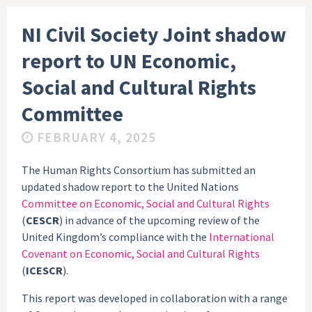
NI Civil Society Joint shadow
report to UN Economic,
Social and Cultural Rights
Committee
FEBRUARY 4, 2025
The Human Rights Consortium has submitted an
updated shadow report to the United Nations
Committee on Economic, Social and Cultural Rights
(
CESCR
) in advance of the upcoming review of the
United Kingdom’s compliance with the
International
Covenant on Economic, Social and Cultural Rights
(
ICESCR
).
This report was developed in collaboration with a range