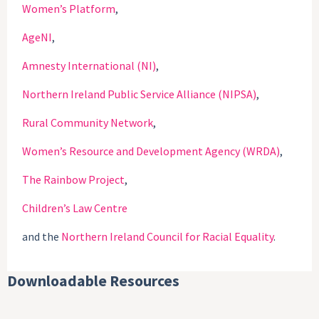
Women’s Platform
,
AgeNI
,
Amnesty International (NI)
,
Northern Ireland Public Service Alliance (NIPSA)
,
Rural Community Network
,
Women’s Resource and Development Agency (WRDA)
,
The Rainbow Project
,
Children’s Law Centre
and the
Northern Ireland Council for Racial Equality
.
Downloadable Resources