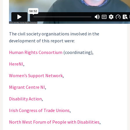
The civil society organisations involved in the
development of this report were:
Human Rights Consortium
(coordinating),
HereNI
,
Women’s Support Network
,
Migrant Centre NI
,
Disability Action
,
Irish Congress of Trade Unions
,
North West Forum of People with Disabilities
,