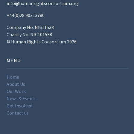
info@humanrightsconsortium.org
+44(0)28 90313780
Company No: NI611533
Charity No: NIC101538
© Human Rights Consortium 2026
MENU
Home
About Us
Our Work
News & Events
Get Involved
Contact us