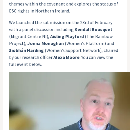
themes within the covenant and explores the status of
ESC rights in Northern Ireland.
We launched the submission on the 23rd of February
with a panel discussion including
Kendall Bousquet
(Migrant Centre NI),
Aisling Playford
(The Rainbow
Project),
Jonna Monaghan
(Women’s Platform) and
Siobhán Harding
(Women’s Support Network), chaired
by our research officer
Alexa Moore
. You can view the
full event below.