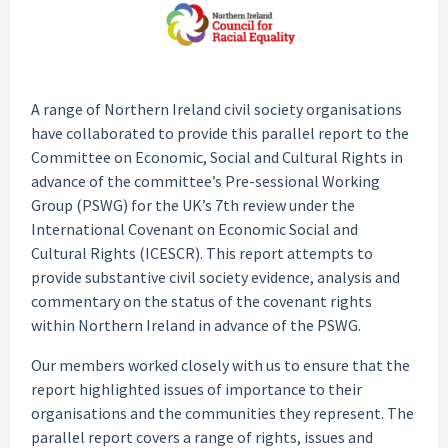
A range of Northern Ireland civil society organisations
have collaborated to provide this parallel report to the
Committee on Economic, Social and Cultural Rights in
advance of the committee’s Pre-sessional Working
Group (PSWG) for the UK’s 7th review under the
International Covenant on Economic Social and
Cultural Rights (ICESCR). This report attempts to
provide substantive civil society evidence, analysis and
commentary on the status of the covenant rights
within Northern Ireland in advance of the PSWG.
Our members worked closely with us to ensure that the
report highlighted issues of importance to their
organisations and the communities they represent. The
parallel report covers a range of rights, issues and