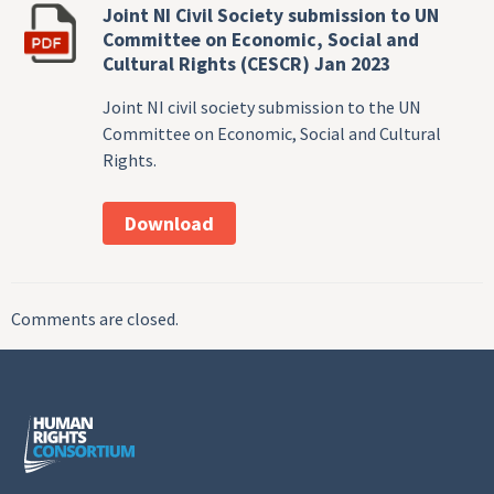
Joint NI Civil Society submission to UN
Committee on Economic, Social and
Cultural Rights (CESCR) Jan 2023
Joint NI civil society submission to the UN
Committee on Economic, Social and Cultural
Rights.
Download
Comments are closed.