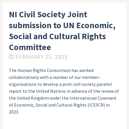
NI Civil Society Joint
submission to UN Economic,
Social and Cultural Rights
Committee
FEBRUARY 23, 2023
The Human Rights Consortium has worked
collaboratively with a number of our member-
organisations to develop a joint civil society parallel
report to the United Nations in advance of the review of
the United Kingdom under the International Covenant
of Economic, Social and Cultural Rights (ICESCR) in
2023.