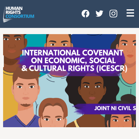
HOME
ABOUT US
OUR WORK
NEWS & EVENTS
GET INVOLVED
CONTACT US