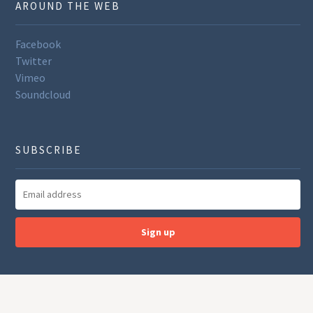
AROUND THE WEB
Facebook
Twitter
Vimeo
Soundcloud
SUBSCRIBE
Sign up