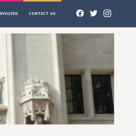
INVOLVED
CONTACT US