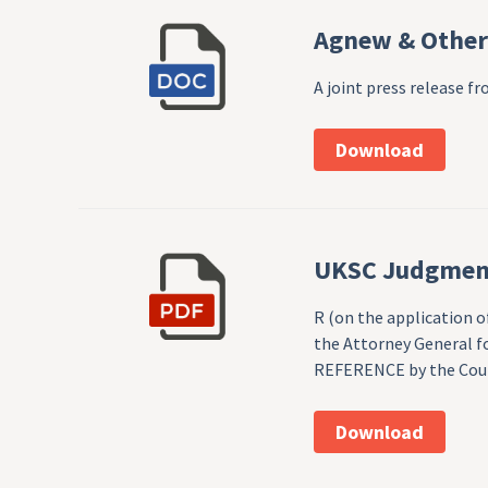
Agnew & Others
A joint press release 
Download
UKSC Judgmen
R (on the application 
the Attorney General fo
REFERENCE by the Court
Download