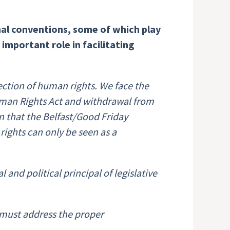
al conventions, some of which play
important role in facilitating
tection of human rights. We face the
Human Rights Act and withdrawal from
n that the Belfast/Good Friday
rights can only be seen as a
and political principal of legislative
 must address the proper