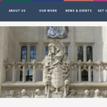
ABOUT US
OUR WORK
NEWS & EVENTS
GET 