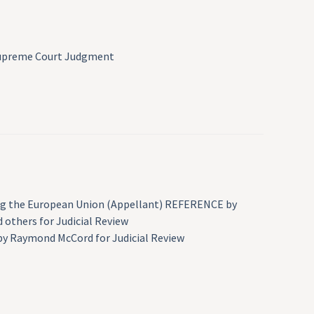
 Supreme Court Judgment
iting the European Union (Appellant) REFERENCE by
 others for Judicial Review
 by Raymond McCord for Judicial Review