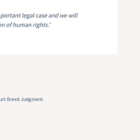
ortant legal case and we will
ion of human rights.’
urt Brexit Judgment