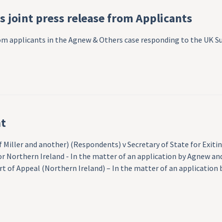
 joint press release from Applicants
from applicants in the Agnew & Others case responding to the UK
t
of Miller and another) (Respondents) v Secretary of State for Ex
r Northern Ireland - In the matter of an application by Agnew and
 of Appeal (Northern Ireland) – In the matter of an application