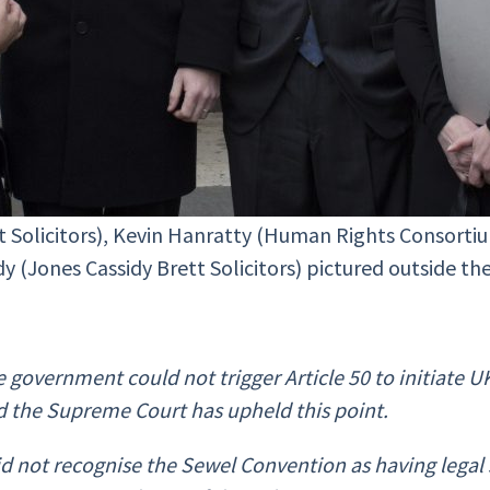
tt Solicitors), Kevin Hanratty (Human Rights Consort
idy (Jones Cassidy Brett Solicitors) pictured outside 
he government could not trigger Article 50 to initiate
d the Supreme Court has upheld this point.
d not recognise the Sewel Convention as having legal st