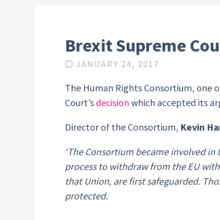
Brexit Supreme Cou
JANUARY 24, 2017
The Human Rights Consortium, one of
Court’s
decision
which accepted its ar
Director of the Consortium,
Kevin Ha
‘The Consortium became involved in t
process to withdraw from the EU wit
that Union, are first safeguarded. Th
protected.