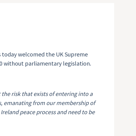
as today welcomed the UK Supreme
 without parliamentary legislation.
t
the risk that exists of entering into a
ns, emanating from our membership of
 Ireland peace process and need to be