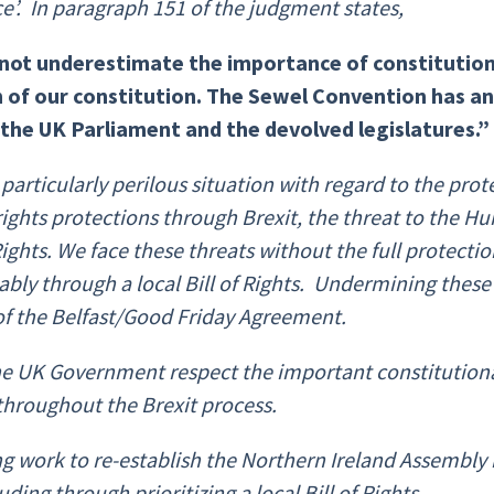
ce’.
In paragraph
151 of the judgment
states,
not underestimate the importance of constitution
 of our constitution. The Sewel Convention has an 
he UK Parliament and the devolved legislatures.”
a particularly perilous situation with regard to the pro
ights protections through Brexit, the threat to the 
ts. We face these threats without the full protectio
bly through a local Bill of Rights. Undermining these 
 of the Belfast/Good Friday Agreement.
 the UK Government respect the important constitutional 
hroughout the Brexit process.
 work to re-establish the Northern Ireland Assembly
ing through prioritizing a local Bill of Rights.