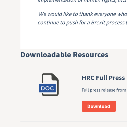
We would like to thank everyone who 
continue to push for a Brexit process
Downloadable Resources
HRC Full Press
Full press release fr
Download