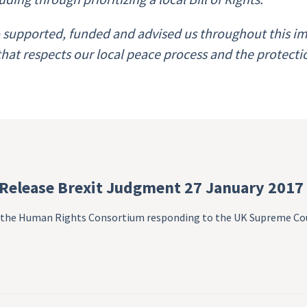
supported, funded and advised us throughout this imp
 that respects our local peace process and the protect
 Release Brexit Judgment 27 January 2017
om the Human Rights Consortium responding to the UK Supreme Co