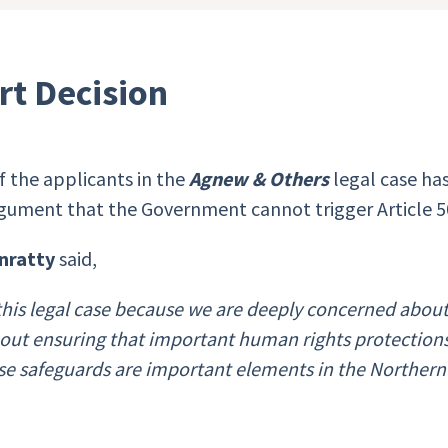
rt Decision
 the applicants in the
Agnew & Others
legal case h
gument that the Government cannot trigger Article 50
nratty
said,
his legal case because we are deeply concerned abou
hout ensuring that important human rights protectio
ose safeguards are important elements in the Northern