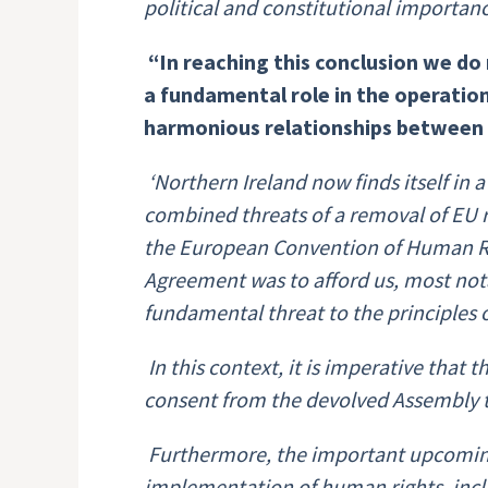
political and constitutional importan
“In reaching this conclusion we
do 
a fundamental role in the operation
harmonious relationships between t
‘Northern Ireland now finds itself in 
combined threats of a removal of EU r
the European Convention of Human Righ
Agreement was to afford us, most nota
fundamental threat to the principles
In this context, it is imperative that
consent from the devolved Assembly t
Furthermore, the important upcoming
implementation of human rights, includ