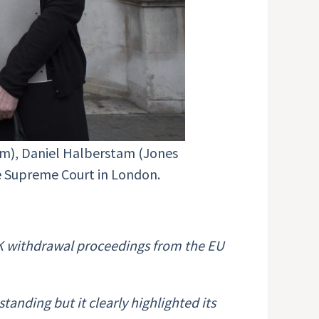
ium), Daniel Halberstam (Jones
the Supreme Court in London.
 UK withdrawal proceedings from the EU
anding but it clearly highlighted its