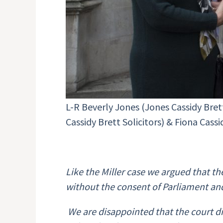
L-R Beverly Jones (Jones Cassidy Bre
Cassidy Brett Solicitors) & Fiona Cass
Like the Miller case we argued that t
without the consent of Parliament an
We are disappointed that the court di