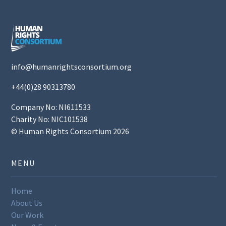
info@humanrightsconsortium.org
+44(0)28 90313780
Company No: NI611533
Charity No: NIC101538
© Human Rights Consortium 2026
MENU
Home
About Us
Our Work