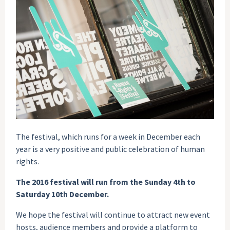
The festival, which runs for a week in December each
year is a very positive and public celebration of human
rights.
The 2016 festival will run from the Sunday 4th to
Saturday 10th December.
We hope the festival will continue to attract new event
hosts, audience members and provide a platform to