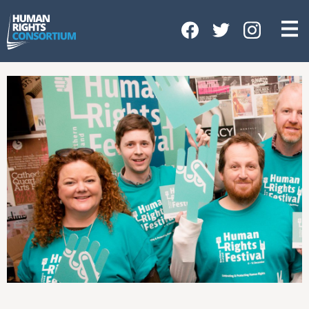
HOME
ABOUT US
OUR WORK
NEWS & EVENTS
GET INVOLVED
CONTACT US