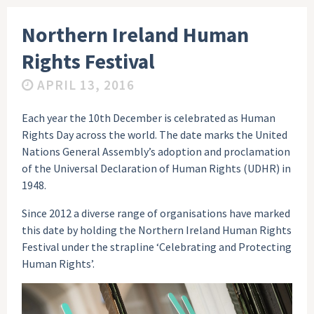
Northern Ireland Human
Rights Festival
APRIL 13, 2016
Each year the 10th December is celebrated as Human
Rights Day across the world. The date marks the United
Nations General Assembly’s adoption and proclamation
of the Universal Declaration of Human Rights (UDHR) in
1948.
Since 2012 a diverse range of organisations have marked
this date by holding the Northern Ireland Human Rights
Festival under the strapline ‘Celebrating and Protecting
Human Rights’.