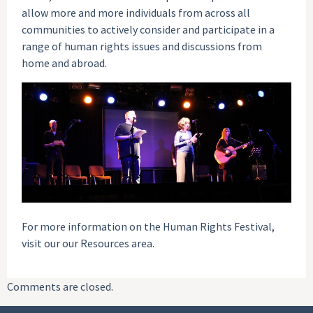
allow more and more individuals from across all
communities to actively consider and participate in a
range of human rights issues and discussions from
home and abroad.
For more information on the Human Rights Festival,
visit our our Resources area.
Comments are closed.