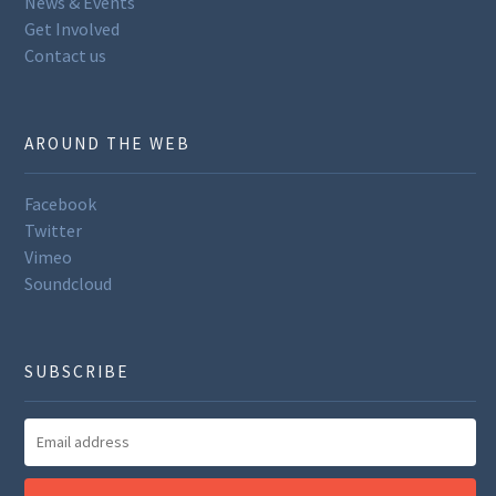
News & Events
Get Involved
Contact us
AROUND THE WEB
Facebook
Twitter
Vimeo
Soundcloud
SUBSCRIBE