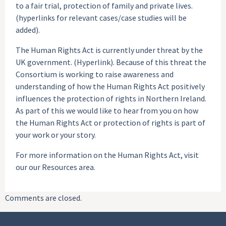
to a fair trial, protection of family and private lives.
(hyperlinks for relevant cases/case studies will be
added).
The Human Rights Act is currently under threat by the
UK government. (Hyperlink). Because of this threat the
Consortium is working to raise awareness and
understanding of how the Human Rights Act positively
influences the protection of rights in Northern Ireland.
As part of this we would like to hear from you on how
the Human Rights Act or protection of rights is part of
your work or your story.
For more information on the Human Rights Act, visit
our our Resources area.
Comments are closed.