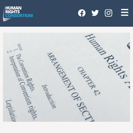
HOME
ABOUT US
OUR WORK
NEWS & EVENTS
GET INVOLVED
CONTACT US