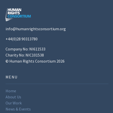
info@humanrightsconsortium.org
+44(0)28 90313780
Company No: NI611533
Charity No: NIC101538
© Human Rights Consortium 2026
MENU
Home
About Us
Our Work
News & Events