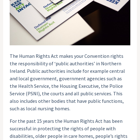
The Human Rights Act makes your Convention rights
the responsibility of ‘public authorities’ in Northern
Ireland. Public authorities include for example central
and local government, government agencies such as
the Health Service, the Housing Executive, the Police
Service (PSNI), the courts and all public services. This
also includes other bodies that have public functions,
such as local nursing homes.
For the past 15 years the Human Rights Act has been
successful in protecting the rights of people with
disabilities, older people in care homes, people’s rights