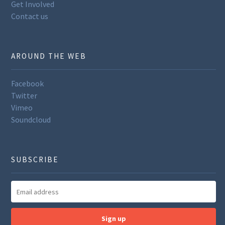
Get Involved
Contact us
AROUND THE WEB
Facebook
Twitter
Vimeo
Soundcloud
SUBSCRIBE
Sign up