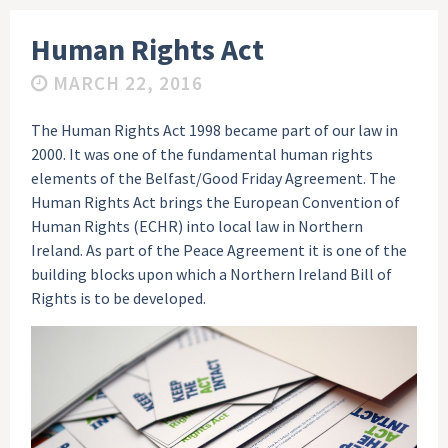
Human Rights Act
MARCH 22, 2016
The Human Rights Act 1998 became part of our law in
2000. It was one of the fundamental human rights
elements of the Belfast/Good Friday Agreement. The
Human Rights Act brings the European Convention of
Human Rights (ECHR) into local law in Northern
Ireland. As part of the Peace Agreement it is one of the
building blocks upon which a Northern Ireland Bill of
Rights is to be developed.