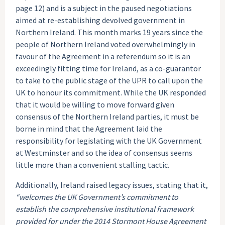
page 12) and is a subject in the paused negotiations
aimed at re-establishing devolved government in
Northern Ireland. This month marks 19 years since the
people of Northern Ireland voted overwhelmingly in
favour of the Agreement in a referendum so it is an
exceedingly fitting time for Ireland, as a co-guarantor
to take to the public stage of the UPR to call upon the
UK to honour its commitment. While the UK responded
that it would be willing to move forward given
consensus of the Northern Ireland parties, it must be
borne in mind that the Agreement laid the
responsibility for legislating with the UK Government
at Westminster and so the idea of consensus seems
little more than a convenient stalling tactic.
Additionally, Ireland raised legacy issues, stating that it,
“welcomes the UK Government’s commitment to
establish the comprehensive institutional framework
provided for under the 2014 Stormont House Agreement