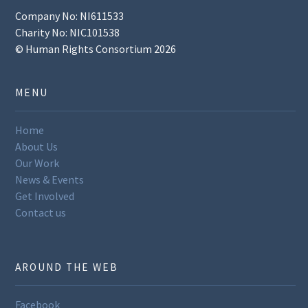
Company No: NI611533
Charity No: NIC101538
© Human Rights Consortium 2026
MENU
Home
About Us
Our Work
News & Events
Get Involved
Contact us
AROUND THE WEB
Facebook