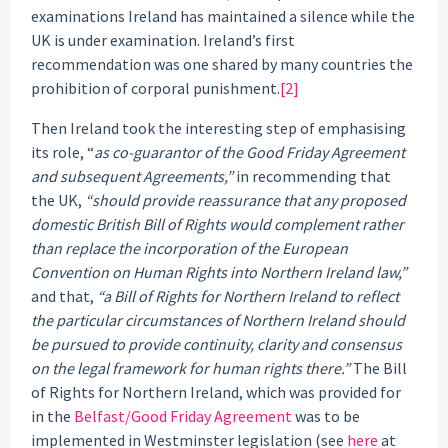
examinations Ireland has maintained a silence while the
UK is under examination. Ireland’s first
recommendation was one shared by many countries the
prohibition of corporal punishment.
[2]
Then Ireland took the interesting step of emphasising
its role, “
as co-guarantor of the Good Friday Agreement
and subsequent Agreements,”
in recommending that
the UK,
“should provide reassurance that any proposed
domestic British Bill of Rights would complement rather
than replace the incorporation of the European
Convention on Human Rights into Northern Ireland law,”
and that,
“a Bill of Rights for Northern Ireland to reflect
the particular circumstances of Northern Ireland should
be pursued to provide continuity, clarity and consensus
on the legal framework for human rights there.”
The Bill
of Rights for Northern Ireland, which was provided for
in the
Belfast/Good Friday Agreement
was to be
implemented in Westminster legislation (see
here
at