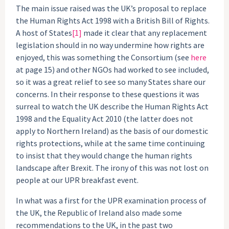
The main issue raised was the UK’s proposal to replace
the Human Rights Act 1998 with a British Bill of Rights.
A host of States
[1]
made it clear that any replacement
legislation should in no way undermine how rights are
enjoyed, this was something the Consortium (see
here
at page 15) and other NGOs had worked to see included,
so it was a great relief to see so many States share our
concerns. In their response to these questions it was
surreal to watch the UK describe the Human Rights Act
1998 and the Equality Act 2010 (the latter does not
apply to Northern Ireland) as the basis of our domestic
rights protections, while at the same time continuing
to insist that they would change the human rights
landscape after Brexit. The irony of this was not lost on
people at our UPR breakfast event.
In what was a first for the UPR examination process of
the UK, the Republic of Ireland also made some
recommendations to the UK, in the past two