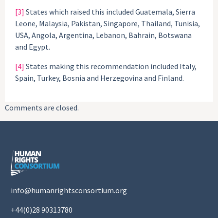
[3]
States which raised this included Guatemala, Sierra
Leone, Malaysia, Pakistan, Singapore, Thailand, Tunisia,
USA, Angola, Argentina, Lebanon, Bahrain, Botswana
and Egypt.
[4]
States making this recommendation included Italy,
Spain, Turkey, Bosnia and Herzegovina and Finland.
Comments are closed.
info@humanrightsconsortium.org
+44(0)28 90313780