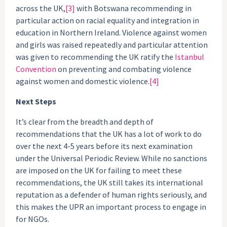
across the UK,
[3]
with Botswana recommending in
particular action on racial equality and integration in
education in Northern Ireland. Violence against women
and girls was raised repeatedly and particular attention
was given to recommending the UK ratify the
Istanbul
Convention
on preventing and combating violence
against women and domestic violence.
[4]
Next Steps
It’s clear from the breadth and depth of
recommendations that the UK has a lot of work to do
over the next 4-5 years before its next examination
under the Universal Periodic Review. While no sanctions
are imposed on the UK for failing to meet these
recommendations, the UK still takes its international
reputation as a defender of human rights seriously, and
this makes the UPR an important process to engage in
for NGOs.