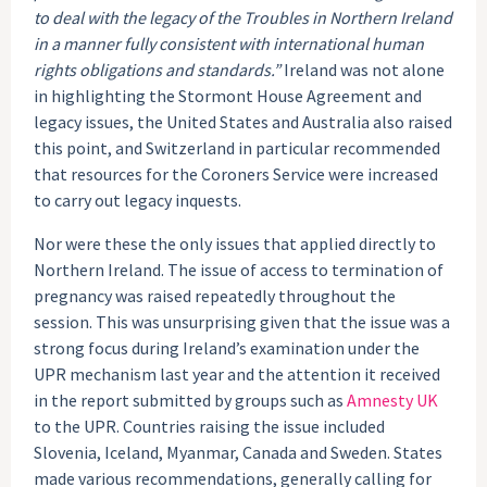
to deal with the legacy of the Troubles in Northern Ireland
in a manner fully consistent with international human
rights obligations and standards.”
Ireland was not alone
in highlighting the Stormont House Agreement and
legacy issues, the United States and Australia also raised
this point, and Switzerland in particular recommended
that resources for the Coroners Service were increased
to carry out legacy inquests.
Nor were these the only issues that applied directly to
Northern Ireland. The issue of access to termination of
pregnancy was raised repeatedly throughout the
session. This was unsurprising given that the issue was a
strong focus during Ireland’s examination under the
UPR mechanism last year and the attention it received
in the report submitted by groups such as
Amnesty UK
to the UPR. Countries raising the issue included
Slovenia, Iceland, Myanmar, Canada and Sweden. States
made various recommendations, generally calling for