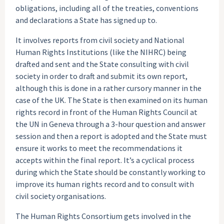
obligations, including all of the treaties, conventions
and declarations a State has signed up to.
It involves reports from civil society and National
Human Rights Institutions (like the NIHRC) being
drafted and sent and the State consulting with civil
society in order to draft and submit its own report,
although this is done in a rather cursory manner in the
case of the UK. The State is then examined on its human
rights record in front of the Human Rights Council at
the UN in Geneva through a 3-hour question and answer
session and then a report is adopted and the State must
ensure it works to meet the recommendations it
accepts within the final report. It’s a cyclical process
during which the State should be constantly working to
improve its human rights record and to consult with
civil society organisations.
The Human Rights Consortium gets involved in the