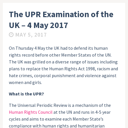
The UPR Examination of the
UK – 4 May 2017
MAY 5, 2017
On Thursday 4 May the UK had to defend its human
rights record before other Member States of the UN.
The UK was grilled on a diverse range of issues including
plans to replace the Human Rights Act 1998, racism and
hate crimes, corporal punishment and violence against
women and girls.
What is the UPR?
The Universal Periodic Review is a mechanism of the
Human Rights Council
at the UN and runs in 4-5 year
cycles and aims to examine each Member State’s
compliance with human rights and humanitarian