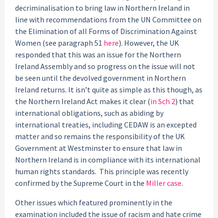
decriminalisation to bring law in Northern Ireland in
line with recommendations from the UN Committee on
the Elimination of all Forms of Discrimination Against
Women (see paragraph 51
here
). However, the UK
responded that this was an issue for the Northern
Ireland Assembly and so progress on the issue will not
be seen until the devolved government in Northern
Ireland returns. It isn’t quite as simple as this though, as
the Northern Ireland Act makes it clear (
in Sch 2
) that
international obligations, such as abiding by
international treaties, including CEDAW is an excepted
matter and so remains the responsibility of the UK
Government at Westminster to ensure that law in
Northern Ireland is in compliance with its international
human rights standards. This principle was recently
confirmed by the Supreme Court in the
Miller case
.
Other issues which featured prominently in the
examination included the issue of racism and hate crime