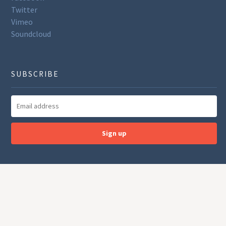
Twitter
Vimeo
Soundcloud
SUBSCRIBE
Sign up