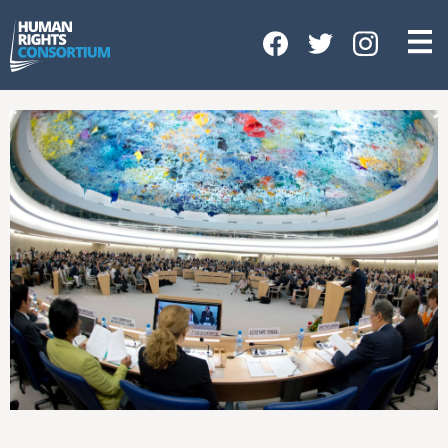
HOME
ABOUT US
OUR WORK
NEWS & EVENTS
GET INVOLVED
CONTACT US