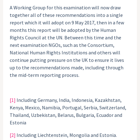
A Working Group for this examination will now draw
together all of these recommendations into a single
report which it will adopt on 9 May 2017, then in a few
months this report will be adopted by the Human
Rights Council at the UN. Between this time and the
next examination NGOs, such as the Consortium,
National Human Rights Institutions and others will
continue putting pressure on the UK to ensure it lives
up to the recommendations made, including through
the mid-term reporting process.
[1]
Including Germany, India, Indonesia, Kazakhstan,
Kenya, Mexico, Namibia, Portugal, Serbia, Switzerland,
Thailand, Uzbekistan, Belarus, Bulgaria, Ecuador and
Estonia
[2]
Including Liechtenstein, Mongolia and Estonia.