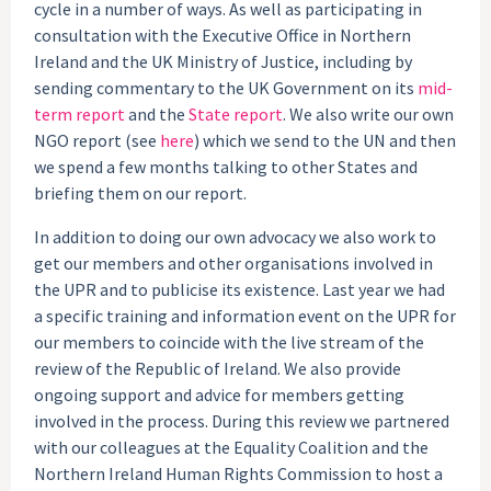
cycle in a number of ways. As well as participating in
consultation with the Executive Office in Northern
Ireland and the UK Ministry of Justice, including by
sending commentary to the UK Government on its
mid-
term report
and the
State report
. We also write our own
NGO report (see
here
) which we send to the UN and then
we spend a few months talking to other States and
briefing them on our report.
In addition to doing our own advocacy we also work to
get our members and other organisations involved in
the UPR and to publicise its existence. Last year we had
a specific training and information event on the UPR for
our members to coincide with the live stream of the
review of the Republic of Ireland. We also provide
ongoing support and advice for members getting
involved in the process. During this review we partnered
with our colleagues at the Equality Coalition and the
Northern Ireland Human Rights Commission to host a