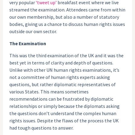
very popular
‘tweet up’
breakfast event where we live
streamed the examination. Attendees came from within
our own membership, but also a number of statutory
bodies, giving us a chance to discuss human rights issues
outside our own sector.
The Examination
This was the third examination of the UK and it was the
best yet in terms of clarity and depth of questions.
Unlike with other UN human rights examinations, it’s
not a committee of human rights experts asking
questions, but rather diplomatic representatives of
various States. This means sometimes
recommendations can be frustrated by diplomatic
relationships or simply because the diplomats asking
the questions don’t understand the complex human
rights issues. Despite the flaws of the process the UK
had tough questions to answer.