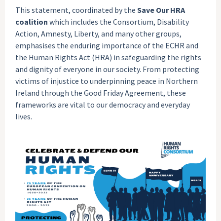
This statement, coordinated by the
Save Our HRA
coalition
which includes the Consortium, Disability
Action, Amnesty, Liberty, and many other groups,
emphasises the enduring importance of the ECHR and
the Human Rights Act (HRA) in safeguarding the rights
and dignity of everyone in our society. From protecting
victims of injustice to underpinning peace in Northern
Ireland through the Good Friday Agreement, these
frameworks are vital to our democracy and everyday
lives.