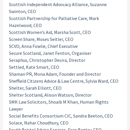
Scottish Independent Advocacy Alliance, Suzanne
Swinton, CEO
Scottish Partnership for Palliative Care, Mark
Hazelwood, CEO
Scottish Women’s Aid, Marsha Scott, CEO
Screen Share, Moses Seitler, CEO
SCVO, Anna Fowlie, Chief Executive
Secure Scotland, Janet Fenton, Organiser
Seraphus, Christopher Desira, Director
Settled, Kate Smart, CEO
Shaman PR, Mona Adam, Founder and Director
Sheffield Citizens Advice & Law Centre, Sylvia Ward, CEO
Shelter, Sarah Elliott, CEO
Shelter Scotland, Alison Watson, Director
SMK Law Solicitors, Shoaib M Khan, Human Rights
Lawyer
Social Benefits Consortium CIC, Sandra Beeton, CEO
Solace, Nahar Choudhury, CEO
South Bristol Advice Services, Fran Begley, CEO