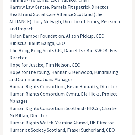
Harrow Law Centre, Pamela Fitzpatrick Director
Health and Social Care Alliance Scotland (the
ALLIANCE), Lucy Mulvagh, Director of Policy, Research
and Impact
Helen Bamber Foundation, Alison Pickup, CEO
Hibiscus, Baljit Banga, CEO
The Hong Kong Scots CIC, Daniel Tsz Kin KWOK, First
Director
Hope for Justice, Tim Nelson, CEO
Hope for the Young, Hannah Greenwood, Fundraising
and Communications Manager
Human Rights Consortium, Kevin Hanratty, Director
Human Rights Consortium Cymru, Ele Hicks, Project
Manager
Human Rights Consortium Scotland (HRCS), Charlie
McMillan, Director
Human Rights Watch, Yasmine Ahmed, UK Director
Humanist Society Scotland, Fraser Sutherland, CEO