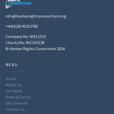
info@humanrightsconsortium.org
+44(0)28 90313780
Company No: NI611533
Charity No: NIC101538
© Human Rights Consortium 2026
MENU
Home
About Us
Our Work
News & Events
Get Involved
Contact us