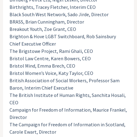
Birthrights, Tracey Fletcher, Interim CEO
Black South West Network, Sado Jirde, Director
BRASS, Brian Cunningham, Director
Breakout Youth, Zoe Grant, CEO
Brighton & Hove LGBT Switchboard, Rob Sainsbury
Chief Executive Officer
The Brigstowe Project, Rami Ghali, CEO
Bristol Law Centre, Karen Bowers, CEO
Bristol Mind, Emma Brech, CEO
Bristol Women’s Voice, Katy Taylor, CEO
British Association of Social Workers, Professor Sam
Baron, Interim Chief Executive
The British Institute of Human Rights, Sanchita Hosali,
CEO
Campaign for Freedom of Information, Maurice Frankel,
Director
The Campaign for Freedom of Information in Scotland,
Carole Ewart, Director