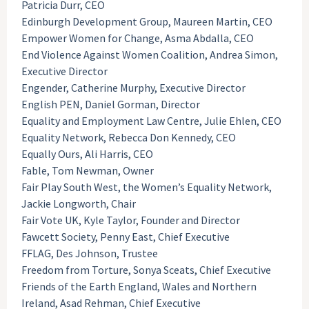
Patricia Durr, CEO
Edinburgh Development Group, Maureen Martin, CEO
Empower Women for Change, Asma Abdalla, CEO
End Violence Against Women Coalition, Andrea Simon,
Executive Director
Engender, Catherine Murphy, Executive Director
English PEN, Daniel Gorman, Director
Equality and Employment Law Centre, Julie Ehlen, CEO
Equality Network, Rebecca Don Kennedy, CEO
Equally Ours, Ali Harris, CEO
Fable, Tom Newman, Owner
Fair Play South West, the Women’s Equality Network,
Jackie Longworth, Chair
Fair Vote UK, Kyle Taylor, Founder and Director
Fawcett Society, Penny East, Chief Executive
FFLAG, Des Johnson, Trustee
Freedom from Torture, Sonya Sceats, Chief Executive
Friends of the Earth England, Wales and Northern
Ireland, Asad Rehman, Chief Executive