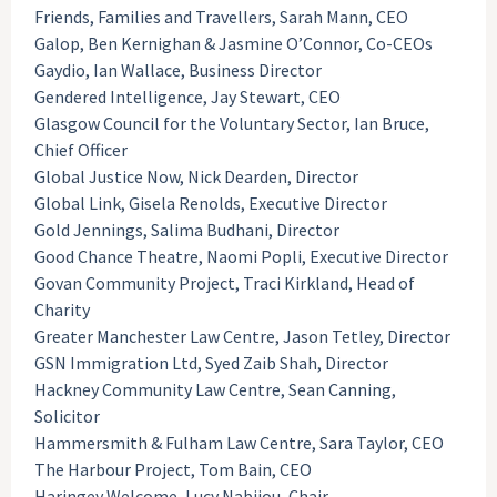
Friends, Families and Travellers, Sarah Mann, CEO
Galop, Ben Kernighan & Jasmine O’Connor, Co-CEOs
Gaydio, Ian Wallace, Business Director
Gendered Intelligence, Jay Stewart, CEO
Glasgow Council for the Voluntary Sector, Ian Bruce,
Chief Officer
Global Justice Now, Nick Dearden, Director
Global Link, Gisela Renolds, Executive Director
Gold Jennings, Salima Budhani, Director
Good Chance Theatre, Naomi Popli, Executive Director
Govan Community Project, Traci Kirkland, Head of
Charity
Greater Manchester Law Centre, Jason Tetley, Director
GSN Immigration Ltd, Syed Zaib Shah, Director
Hackney Community Law Centre, Sean Canning,
Solicitor
Hammersmith & Fulham Law Centre, Sara Taylor, CEO
The Harbour Project, Tom Bain, CEO
Haringey Welcome, Lucy Nabijou, Chair