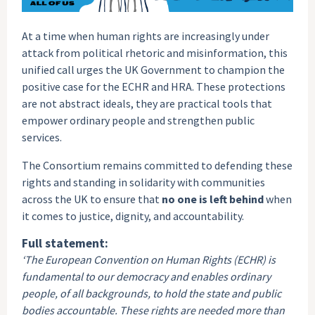
At a time when human rights are increasingly under
attack from political rhetoric and misinformation, this
unified call urges the UK Government to champion the
positive case for the ECHR and HRA. These protections
are not abstract ideals, they are practical tools that
empower ordinary people and strengthen public
services.
The Consortium remains committed to defending these
rights and standing in solidarity with communities
across the UK to ensure that
no one is left behind
when
it comes to justice, dignity, and accountability.
Full statement:
‘The European Convention on Human Rights (ECHR) is
fundamental to our democracy and enables ordinary
people, of all backgrounds, to hold the state and public
bodies accountable. These rights are needed more than