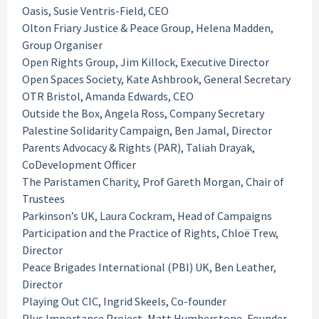
Oasis, Susie Ventris-Field, CEO
Olton Friary Justice & Peace Group, Helena Madden,
Group Organiser
Open Rights Group, Jim Killock, Executive Director
Open Spaces Society, Kate Ashbrook, General Secretary
OTR Bristol, Amanda Edwards, CEO
Outside the Box, Angela Ross, Company Secretary
Palestine Solidarity Campaign, Ben Jamal, Director
Parents Advocacy & Rights (PAR), Taliah Drayak,
CoDevelopment Officer
The Paristamen Charity, Prof Gareth Morgan, Chair of
Trustees
Parkinson’s UK, Laura Cockram, Head of Campaigns
Participation and the Practice of Rights, Chloë Trew,
Director
Peace Brigades International (PBI) UK, Ben Leather,
Director
Playing Out CIC, Ingrid Skeels, Co-founder
Plus Importance Project, Matt Humberstone, Founder