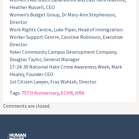
Heather Russell, CEO
Women’s Budget Group, Dr Mary-Ann Stephenson,
Director
Work Rights Centre, Luke Piper, Head of Immigration
Worker Support Centre, Caroline Robinson, Executive
Director
Yoker Community Campus Development Company,
Douglas Taylor, General Manager
17-24-30 National Hate Crime Awareness Week, Mark
Healey, Founder CEO
1st Citizen Lawyer, Fraz Wahlah, Director
Tags:
75TH Anniversary
,
ECHR
,
HRA
Comments are closed.