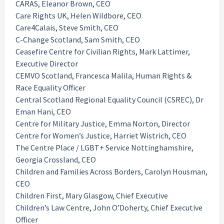
CARAS, Eleanor Brown, CEO
Care Rights UK, Helen Wildbore, CEO
Care4Calais, Steve Smith, CEO
C-Change Scotland, Sam Smith, CEO
Ceasefire Centre for Civilian Rights, Mark Lattimer,
Executive Director
CEMVO Scotland, Francesca Malila, Human Rights &
Race Equality Officer
Central Scotland Regional Equality Council (CSREC), Dr
Eman Hani, CEO
Centre for Military Justice, Emma Norton, Director
Centre for Women’s Justice, Harriet Wistrich, CEO
The Centre Place / LGBT+ Service Nottinghamshire,
Georgia Crossland, CEO
Children and Families Across Borders, Carolyn Housman,
CEO
Children First, Mary Glasgow, Chief Executive
Children’s Law Centre, John O’Doherty, Chief Executive
Officer