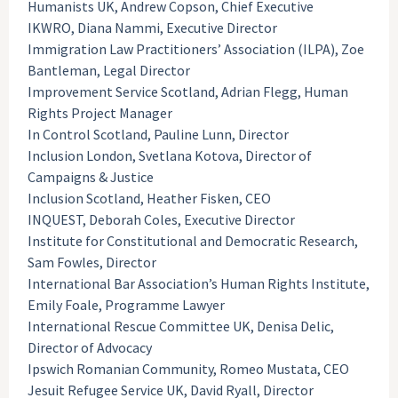
Humanists UK, Andrew Copson, Chief Executive
IKWRO, Diana Nammi, Executive Director
Immigration Law Practitioners’ Association (ILPA), Zoe
Bantleman, Legal Director
Improvement Service Scotland, Adrian Flegg, Human
Rights Project Manager
In Control Scotland, Pauline Lunn, Director
Inclusion London, Svetlana Kotova, Director of
Campaigns & Justice
Inclusion Scotland, Heather Fisken, CEO
INQUEST, Deborah Coles, Executive Director
Institute for Constitutional and Democratic Research,
Sam Fowles, Director
International Bar Association’s Human Rights Institute,
Emily Foale, Programme Lawyer
International Rescue Committee UK, Denisa Delic,
Director of Advocacy
Ipswich Romanian Community, Romeo Mustata, CEO
Jesuit Refugee Service UK, David Ryall, Director