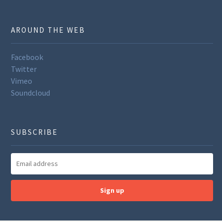
AROUND THE WEB
Facebook
Twitter
Vimeo
Soundcloud
SUBSCRIBE
Sign up