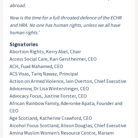
abroad.
Now is the time for a full-throated defence of the ECHR
and HRA. No one has human rights, unless we all have
human rights.’
Signatories
Abortion Rights, Kerry Abel, Chair
Access Social Care, Kari Gerstheimer, CEO
ACH, Fuad Mahamed, CEO
ACS Visas, Tariq Nawaz, Principal
Action on Armed Violence, Iain Overton, Chief Executive
Advicenow, Dr Lisa Wintersteiger, CEO
Advocacy Focus, Justine Forster, CEO
African Rainbow Family, Aderonke Apata, Founder and
CEO
Age Scotland, Katherine Crawford, CEO
Alcohol Focus Scotland, Alison Douglas, Chief Executive
Amina Muslim Women’s Resource Centre, Mariam