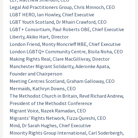
Legal Aid Practitioners Group, Chris Minnoch, CEO
LGBT HERO, Ian Howley, Chief Executive
LGBT Youth Scotland, Dr Mhairi Crawford, CEO
LGBT+ Consortium, Paul Roberts OBE, Chief Executive
Liberty, Akiko Hart, Director
London Friend, Monty Moncrieff MBE, Chief Executive
London LGBTQ+ Community Centre, Bisila Noha, CEO
Making Rights Real, Clare MacGillivray, Director
Manchester Migrant Solidarity, Aderonke Apata,
Founder and Chairperson
Meeting Centres Scotland, Graham Galloway, CEO
Mermaids, Kathryn Downs, CEO
The Methodist Church in Britain, Revd Richard Andrew,
President of the Methodist Conference
Migrant Voice, Nazek Ramadan, CEO
Migrants’ Rights Network, Fizza Qureshi, CEO
Mind, Dr Sarah Hughes, Chief Executive
Minority Rights Group International, Carl Soderbergh,