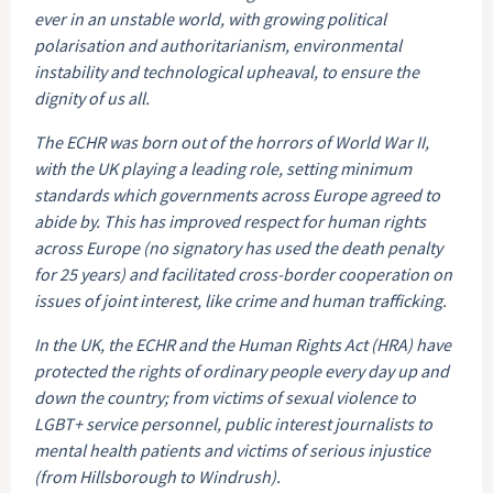
ever in an unstable world, with growing political
polarisation and authoritarianism, environmental
instability and technological upheaval, to ensure the
dignity of us all.
The ECHR was born out of the horrors of World War II,
with the UK playing a leading role, setting minimum
standards which governments across Europe agreed to
abide by. This has improved respect for human rights
across Europe (no signatory has used the death penalty
for 25 years) and facilitated cross-border cooperation on
issues of joint interest, like crime and human trafficking.
In the UK, the ECHR and the Human Rights Act (HRA) have
protected the rights of ordinary people every day up and
down the country; from victims of sexual violence to
LGBT+ service personnel, public interest journalists to
mental health patients and victims of serious injustice
(from Hillsborough to Windrush).