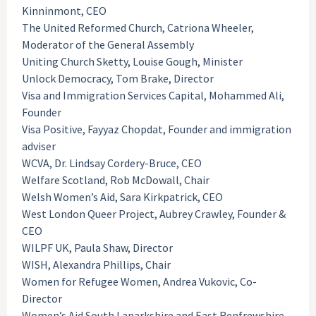
Kinninmont, CEO
The United Reformed Church, Catriona Wheeler,
Moderator of the General Assembly
Uniting Church Sketty, Louise Gough, Minister
Unlock Democracy, Tom Brake, Director
Visa and Immigration Services Capital, Mohammed Ali,
Founder
Visa Positive, Fayyaz Chopdat, Founder and immigration
adviser
WCVA, Dr. Lindsay Cordery-Bruce, CEO
Welfare Scotland, Rob McDowall, Chair
Welsh Women’s Aid, Sara Kirkpatrick, CEO
West London Queer Project, Aubrey Crawley, Founder &
CEO
WILPF UK, Paula Shaw, Director
WISH, Alexandra Phillips, Chair
Women for Refugee Women, Andrea Vukovic, Co-
Director
Women’s Aid South Lanarkshire and East Renfrewshire,