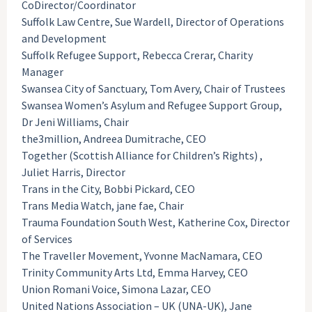
CoDirector/Coordinator
Suffolk Law Centre, Sue Wardell, Director of Operations
and Development
Suffolk Refugee Support, Rebecca Crerar, Charity
Manager
Swansea City of Sanctuary, Tom Avery, Chair of Trustees
Swansea Women’s Asylum and Refugee Support Group,
Dr Jeni Williams, Chair
the3million, Andreea Dumitrache, CEO
Together (Scottish Alliance for Children’s Rights) ,
Juliet Harris, Director
Trans in the City, Bobbi Pickard, CEO
Trans Media Watch, jane fae, Chair
Trauma Foundation South West, Katherine Cox, Director
of Services
The Traveller Movement, Yvonne MacNamara, CEO
Trinity Community Arts Ltd, Emma Harvey, CEO
Union Romani Voice, Simona Lazar, CEO
United Nations Association – UK (UNA-UK), Jane