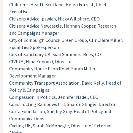
Children’s Health Scotland, Helen Forrest, Chief
Executive
Citizens Advice Ipswich, Nicky Willshere, CEO
Citizens Advice Newcastle, Hannah Cooper, Research
and Campaigns Manager
City of Edinburgh Council Green Group, Cllr Claire Miller,
Equalities Spokesperson
City of Sanctuary UK, Sian Summers-Rees, CO
CIVIUM, Nina Zonouzi, Director
Community House Eton Road, Sarah Miller,
Development Manager
Community Transport Association, David Kelly, Head of
Policy & Campaigns
Compassion in Politics, Jennifer Nadel, CEO
Constructing Rainbows Ltd, Sharon Slinger, Director
Corra Foundation, Shelley Gray, Head of Policy and
Communications
Cycling UK, Sarah McMonagle, Director of External
Affairs