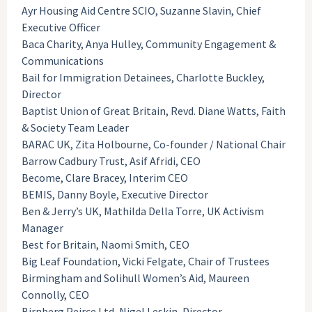
Ayr Housing Aid Centre SCIO, Suzanne Slavin, Chief
Executive Officer
Baca Charity, Anya Hulley, Community Engagement &
Communications
Bail for Immigration Detainees, Charlotte Buckley,
Director
Baptist Union of Great Britain, Revd. Diane Watts, Faith
& Society Team Leader
BARAC UK, Zita Holbourne, Co-founder / National Chair
Barrow Cadbury Trust, Asif Afridi, CEO
Become, Clare Bracey, Interim CEO
BEMIS, Danny Boyle, Executive Director
Ben & Jerry’s UK, Mathilda Della Torre, UK Activism
Manager
Best for Britain, Naomi Smith, CEO
Big Leaf Foundation, Vicki Felgate, Chair of Trustees
Birmingham and Solihull Women’s Aid, Maureen
Connolly, CEO
Birnberg Peirce Ltd, Nigel Leskin, Director