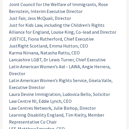
Joint Council for the Welfare of Immigrants, Rose
Bernstein, Interim Executive Director
Just Fair, Jess McQuail, Director
Just for Kids Law, including the Children’s Rights
Alliance for England, Louise King, Co-lead and Director
JUSTICE, Fiona Rutherford, Chief Executive
JustRight Scotland, Emma Hutton, CEO
Karma Nirvana, Natasha Rattu, CEO
Lancashire LGBT, Dr Lewis Turner, Chief Executive
Latin American Women’s Aid – LAWA, Angie Herrera,
Director
Latin American Women’s Rights Service, Gisela Valle,
Executive Director
Laura Devine Immigration, Ludovica Bello, Solicitor
Law Centre NI, Eddie Lynch, CEO
Law Centres Network, Julie Bishop, Director
Learning Disability England, Tim Kielty, Member
Representative Co Chair
LEF, Matthew Smerdon, CEO