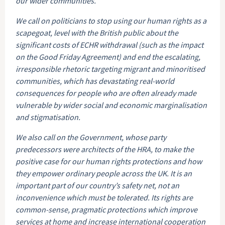
our wider communities.
We call on politicians to stop using our human rights as a
scapegoat, level with the British public about the
significant costs of ECHR withdrawal (such as the impact
on the Good Friday Agreement) and end the escalating,
irresponsible rhetoric targeting migrant and minoritised
communities, which has devastating real-world
consequences for people who are often already made
vulnerable by wider social and economic marginalisation
and stigmatisation.
We also call on the Government, whose party
predecessors were architects of the HRA, to make the
positive case for our human rights protections and how
they empower ordinary people across the UK. It is an
important part of our country’s safety net, not an
inconvenience which must be tolerated. Its rights are
common-sense, pragmatic protections which improve
services at home and increase international cooperation