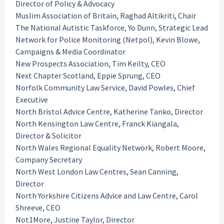
Director of Policy & Advocacy
Muslim Association of Britain, Raghad Altikriti, Chair
The National Autistic Taskforce, Yo Dunn, Strategic Lead
Network for Police Monitoring (Netpol), Kevin Blowe,
Campaigns & Media Coordinator
New Prospects Association, Tim Keilty, CEO
Next Chapter Scotland, Eppie Sprung, CEO
Norfolk Community Law Service, David Powles, Chief
Executive
North Bristol Advice Centre, Katherine Tanko, Director
North Kensington Law Centre, Franck Kiangala,
Director & Solicitor
North Wales Regional Equality Network, Robert Moore,
Company Secretary
North West London Law Centres, Sean Canning,
Director
North Yorkshire Citizens Advice and Law Centre, Carol
Shreeve, CEO
Not1More, Justine Taylor, Director