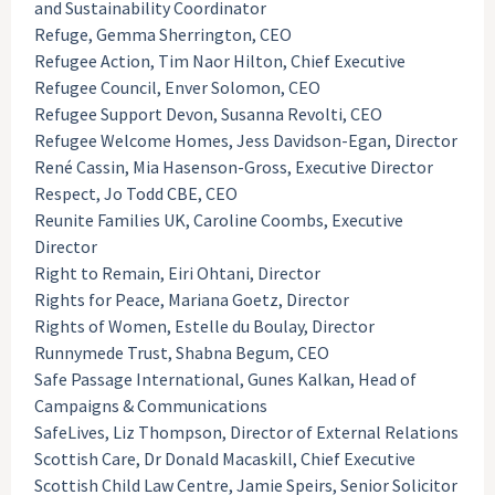
and Sustainability Coordinator
Refuge, Gemma Sherrington, CEO
Refugee Action, Tim Naor Hilton, Chief Executive
Refugee Council, Enver Solomon, CEO
Refugee Support Devon, Susanna Revolti, CEO
Refugee Welcome Homes, Jess Davidson-Egan, Director
René Cassin, Mia Hasenson-Gross, Executive Director
Respect, Jo Todd CBE, CEO
Reunite Families UK, Caroline Coombs, Executive
Director
Right to Remain, Eiri Ohtani, Director
Rights for Peace, Mariana Goetz, Director
Rights of Women, Estelle du Boulay, Director
Runnymede Trust, Shabna Begum, CEO
Safe Passage International, Gunes Kalkan, Head of
Campaigns & Communications
SafeLives, Liz Thompson, Director of External Relations
Scottish Care, Dr Donald Macaskill, Chief Executive
Scottish Child Law Centre, Jamie Speirs, Senior Solicitor