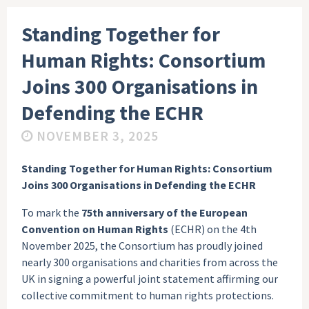
Standing Together for
Human Rights: Consortium
Joins 300 Organisations in
Defending the ECHR
NOVEMBER 3, 2025
Standing Together for Human Rights: Consortium
Joins 300 Organisations in Defending the ECHR
To mark the
75th anniversary of the European
Convention on Human Rights
(ECHR) on the 4th
November 2025, the Consortium has proudly joined
nearly 300 organisations and charities from across the
UK in signing a powerful joint statement affirming our
collective commitment to human rights protections.