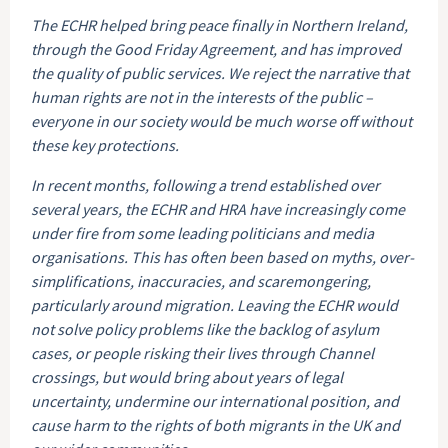
The ECHR helped bring peace finally in Northern Ireland,
through the Good Friday Agreement, and has improved
the quality of public services. We reject the narrative that
human rights are not in the interests of the public –
everyone in our society would be much worse off without
these key protections.
In recent months, following a trend established over
several years, the ECHR and HRA have increasingly come
under fire from some leading politicians and media
organisations. This has often been based on myths, over-
simplifications, inaccuracies, and scaremongering,
particularly around migration. Leaving the ECHR would
not solve policy problems like the backlog of asylum
cases, or people risking their lives through Channel
crossings, but would bring about years of legal
uncertainty, undermine our international position, and
cause harm to the rights of both migrants in the UK and