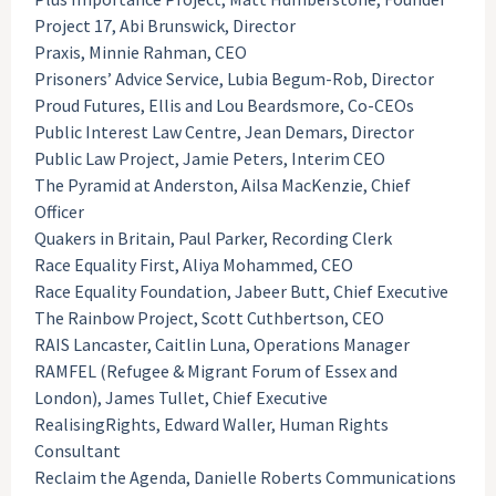
Project 17, Abi Brunswick, Director
Praxis, Minnie Rahman, CEO
Prisoners’ Advice Service, Lubia Begum-Rob, Director
Proud Futures, Ellis and Lou Beardsmore, Co-CEOs
Public Interest Law Centre, Jean Demars, Director
Public Law Project, Jamie Peters, Interim CEO
The Pyramid at Anderston, Ailsa MacKenzie, Chief
Officer
Quakers in Britain, Paul Parker, Recording Clerk
Race Equality First, Aliya Mohammed, CEO
Race Equality Foundation, Jabeer Butt, Chief Executive
The Rainbow Project, Scott Cuthbertson, CEO
RAIS Lancaster, Caitlin Luna, Operations Manager
RAMFEL (Refugee & Migrant Forum of Essex and
London), James Tullet, Chief Executive
RealisingRights, Edward Waller, Human Rights
Consultant
Reclaim the Agenda, Danielle Roberts Communications