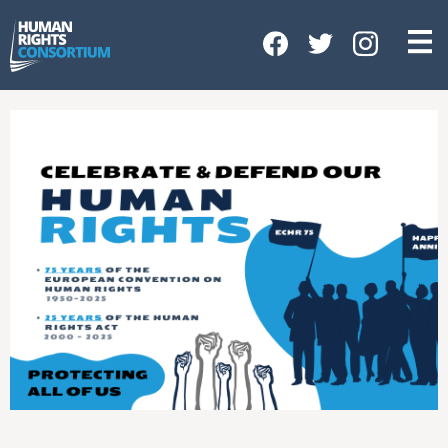
HOME
ABOUT US
OUR WORK
NEWS & EVENTS
GET INVOLVED
CONTACT US