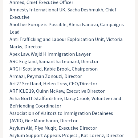
Ahmed, Chief Executive Officer
Amnesty International UK, Sacha Deshmukh, Chief
Executive
Another Europe is Possible, Alena Ivanova, Campaigns
Lead
Anti Trafficking and Labour Exploitation Unit, Victoria
Marks, Director
Apex Law, Wajid H Immigration Lawyer
ARC England, Samantha Leonard, Director
ARGH Scotland, Kabie Brook, Chairperson
Armazi, Peyman Zonouzi, Director
Art27 Scotland, Helen Trew, CEO/Director
ARTICLE 19, Quinn McKew, Executive Director
Asha North Staffordshire, Darcy Crook, Volunteer and
Befriending Coordinator
Association of Visitors to Immigration Detainees
(AVID), Gee Manoharan, Director
Asylum Aid, Piya Muqit, Executive Director
Asylum Support Appeals Project , Kat Lorenz, Director