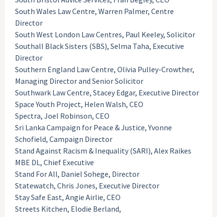
South Wales Law Centre, Warren Palmer, Centre
Director
South West London Law Centres, Paul Keeley, Solicitor
Southall Black Sisters (SBS), Selma Taha, Executive
Director
Southern England Law Centre, Olivia Pulley-Crowther,
Managing Director and Senior Solicitor
Southwark Law Centre, Stacey Edgar, Executive Director
Space Youth Project, Helen Walsh, CEO
Spectra, Joel Robinson, CEO
Sri Lanka Campaign for Peace & Justice, Yvonne
Schofield, Campaign Director
Stand Against Racism & Inequality (SARI), Alex Raikes
MBE DL, Chief Executive
Stand For All, Daniel Sohege, Director
Statewatch, Chris Jones, Executive Director
Stay Safe East, Angie Airlie, CEO
Streets Kitchen, Elodie Berland,