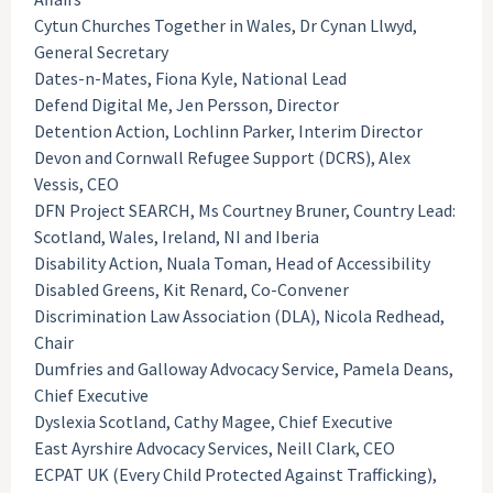
Cytun Churches Together in Wales, Dr Cynan Llwyd,
General Secretary
Dates-n-Mates, Fiona Kyle, National Lead
Defend Digital Me, Jen Persson, Director
Detention Action, Lochlinn Parker, Interim Director
Devon and Cornwall Refugee Support (DCRS), Alex
Vessis, CEO
DFN Project SEARCH, Ms Courtney Bruner, Country Lead:
Scotland, Wales, Ireland, NI and Iberia
Disability Action, Nuala Toman, Head of Accessibility
Disabled Greens, Kit Renard, Co-Convener
Discrimination Law Association (DLA), Nicola Redhead,
Chair
Dumfries and Galloway Advocacy Service, Pamela Deans,
Chief Executive
Dyslexia Scotland, Cathy Magee, Chief Executive
East Ayrshire Advocacy Services, Neill Clark, CEO
ECPAT UK (Every Child Protected Against Trafficking),