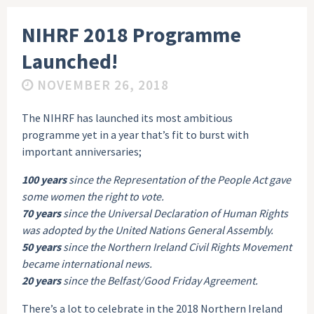
NIHRF 2018 Programme
Launched!
NOVEMBER 26, 2018
The NIHRF has launched its most ambitious
programme yet in a year that’s fit to burst with
important anniversaries;
100 years
since the Representation of the People Act gave
some women the right to vote.
70 years
since the Universal Declaration of Human Rights
was adopted by the United Nations General Assembly.
50 years
since the Northern Ireland Civil Rights Movement
became international news.
20 years
since the Belfast/Good Friday Agreement.
There’s a lot to celebrate in the 2018 Northern Ireland