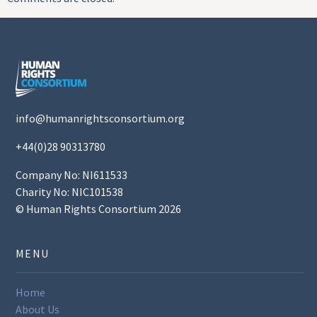
info@humanrightsconsortium.org
+44(0)28 90313780
Company No: NI611533
Charity No: NIC101538
© Human Rights Consortium 2026
MENU
Home
About Us