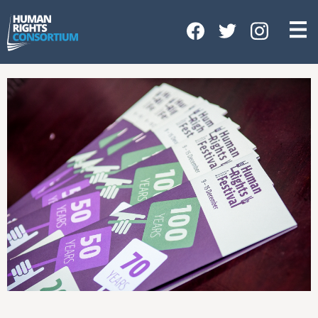
HOME
ABOUT US
OUR WORK
NEWS & EVENTS
GET INVOLVED
CONTACT US