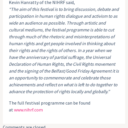
Kevin Hanratty of the NIHRF said,
“The aim of this festival is to bring discussion, debate and
participation in human rights dialogue and activism to as
wide an audience as possible. Through artistic and
cultural mediums, the festival programme is able to cut
through much of the rhetoric and misinterpretations of
human rights and get people involved in thinking about
their rights and the rights of others. In a year when we
have the anniversary of partial suffrage, the Universal
Declaration of Human Rights, the Civil Rights movement
and the signing of the Belfast/Good Friday Agreement it is
an opportunity to commemorate and celebrate those
achievements and reflect on what is left to do together to
advance the protection of rights locally and globally.”
The full festival programme can be found
at
www.nihrf.com
Comments are closed.