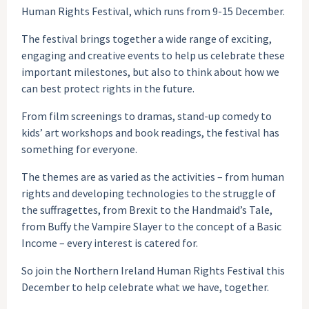
Human Rights Festival, which runs from 9-15 December.
The festival brings together a wide range of exciting,
engaging and creative events to help us celebrate these
important milestones, but also to think about how we
can best protect rights in the future.
From film screenings to dramas, stand-up comedy to
kids’ art workshops and book readings, the festival has
something for everyone.
The themes are as varied as the activities – from human
rights and developing technologies to the struggle of
the suffragettes, from Brexit to the Handmaid’s Tale,
from Buffy the Vampire Slayer to the concept of a Basic
Income – every interest is catered for.
So join the Northern Ireland Human Rights Festival this
December to help celebrate what we have, together.