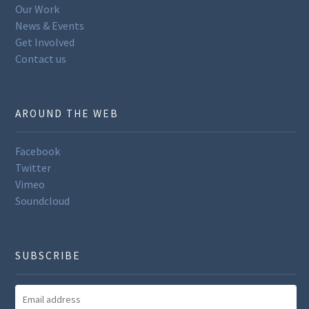
Our Work
News & Events
Get Involved
Contact us
AROUND THE WEB
Facebook
Twitter
Vimeo
Soundcloud
SUBSCRIBE