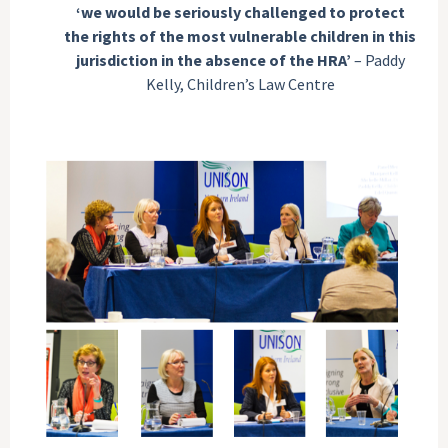
‘we would be seriously challenged to protect
the rights of the most vulnerable children in this
jurisdiction in the absence of the HRA’
– Paddy
Kelly, Children’s Law Centre