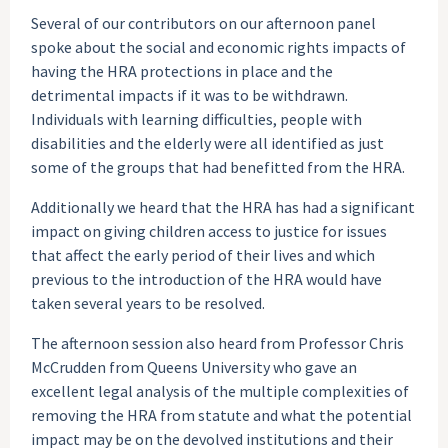
Several of our contributors on our afternoon panel
spoke about the social and economic rights impacts of
having the HRA protections in place and the
detrimental impacts if it was to be withdrawn.
Individuals with learning difficulties, people with
disabilities and the elderly were all identified as just
some of the groups that had benefitted from the HRA.
Additionally we heard that the HRA has had a significant
impact on giving children access to justice for issues
that affect the early period of their lives and which
previous to the introduction of the HRA would have
taken several years to be resolved.
The afternoon session also heard from Professor Chris
McCrudden from Queens University who gave an
excellent legal analysis of the multiple complexities of
removing the HRA from statute and what the potential
impact may be on the devolved institutions and their