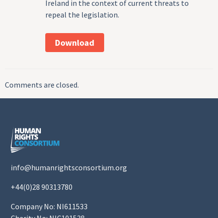
Ireland in the context of current threats to
repeal the legislation.
Download
Comments are closed.
info@humanrightsconsortium.org
+44(0)28 90313780
Company No: NI611533
Charity No: NIC101538