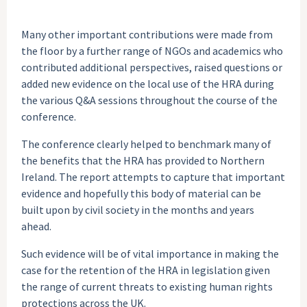
Many other important contributions were made from
the floor by a further range of NGOs and academics who
contributed additional perspectives, raised questions or
added new evidence on the local use of the HRA during
the various Q&A sessions throughout the course of the
conference.
The conference clearly helped to benchmark many of
the benefits that the HRA has provided to Northern
Ireland. The report attempts to capture that important
evidence and hopefully this body of material can be
built upon by civil society in the months and years
ahead.
Such evidence will be of vital importance in making the
case for the retention of the HRA in legislation given
the range of current threats to existing human rights
protections across the UK.