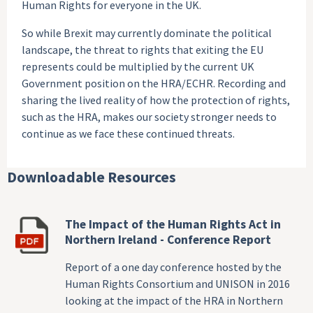
Human Rights for everyone in the UK.
So while Brexit may currently dominate the political
landscape, the threat to rights that exiting the EU
represents could be multiplied by the current UK
Government position on the HRA/ECHR. Recording and
sharing the lived reality of how the protection of rights,
such as the HRA, makes our society stronger needs to
continue as we face these continued threats.
Downloadable Resources
The Impact of the Human Rights Act in
Northern Ireland - Conference Report
Report of a one day conference hosted by the
Human Rights Consortium and UNISON in 2016
looking at the impact of the HRA in Northern