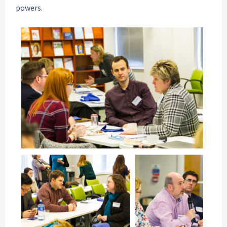
powers.