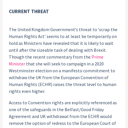
CURRENT THREAT
The United Kingdom Government’s threat to ‘scrap the
Human Rights Act’ seems to at least be temporarily on
hold as Ministers have revealed that it is likely to wait
until after the sizeable task of dealing with Brexit.
Though the recent commentary from the
Prime
Minister
that she will seek to campaign in a 2020
Westminster election on a manifesto commitment to
withdraw the UK from the European Convention of
Human Rights (ECHR) raises the threat level to human
rights even higher.
Access to Convention rights are explicitly referenced as
one of the safeguards in the Belfast/Good Friday
Agreement and UK withdrawal from the ECHR would
remove the option of redress to the European Court of