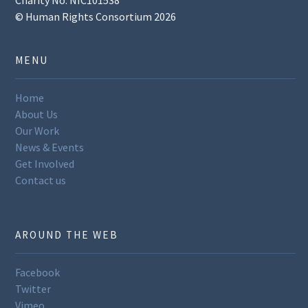
© Human Rights Consortium 2026
MENU
Home
About Us
Our Work
News & Events
Get Involved
Contact us
AROUND THE WEB
Facebook
Twitter
Vimeo