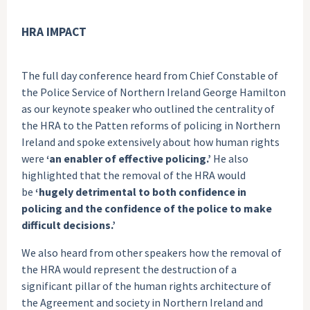
HRA IMPACT
The full day conference heard from Chief Constable of
the Police Service of Northern Ireland George Hamilton
as our keynote speaker who outlined the centrality of
the HRA to the Patten reforms of policing in Northern
Ireland and spoke extensively about how human rights
were
‘an enabler of effective policing.’
He also
highlighted that the removal of the HRA would
be
‘hugely detrimental to both confidence in
policing and the confidence of the police to make
difficult decisions.’
We also heard from other speakers how the removal of
the HRA would represent the destruction of a
significant pillar of the human rights architecture of
the Agreement and society in Northern Ireland and