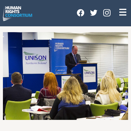
HOME
ABOUT US
OUR WORK
NEWS & EVENTS
GET INVOLVED
CONTACT US