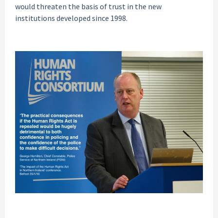
would threaten the basis of trust in the new
institutions developed since 1998.