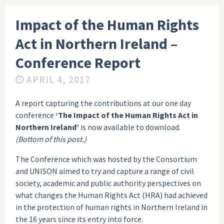
Impact of the Human Rights
Act in Northern Ireland –
Conference Report
APRIL 4, 2017
A report capturing the contributions at our one day
conference
‘The Impact of the Human Rights Act in
Northern Ireland’
is now available to download.
(Bottom of this post.)
The Conference which was hosted by the Consortium
and UNISON aimed to try and capture a range of civil
society, academic and public authority perspectives on
what changes the Human Rights Act (HRA) had achieved
in the protection of human rights in Northern Ireland in
the 16 years since its entry into force.