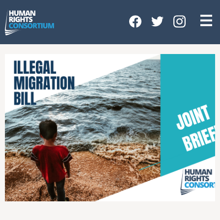
HOME
ABOUT US
OUR WORK
NEWS & EVENTS
GET INVOLVED
CONTACT US