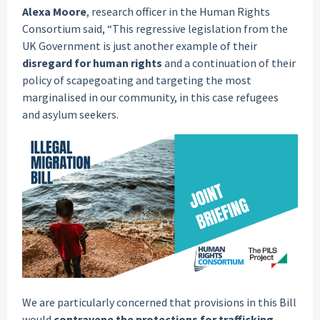
Alexa Moore
, research officer in the Human Rights
Consortium said, “This regressive legislation from the
UK Government is just another example of their
disregard for human rights
and a continuation of their
policy of scapegoating and targeting the most
marginalised in our community, in this case refugees
and asylum seekers.
We are particularly concerned that provisions in this Bill
would
contravene the protections for trafficking