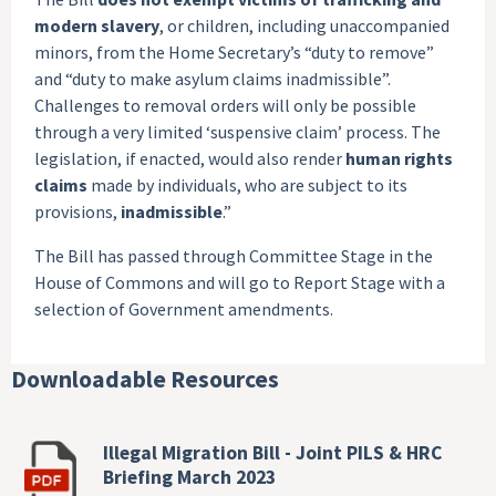
modern slavery
, or children, including unaccompanied
minors, from the Home Secretary’s “duty to remove”
and “duty to make asylum claims inadmissible”.
Challenges to removal orders will only be possible
through a very limited ‘suspensive claim’ process. The
legislation, if enacted, would also render
human rights
claims
made by individuals, who are subject to its
provisions,
inadmissible
.”
The Bill has passed through Committee Stage in the
House of Commons and will go to Report Stage with a
selection of Government amendments.
Downloadable Resources
Illegal Migration Bill - Joint PILS & HRC
Briefing March 2023