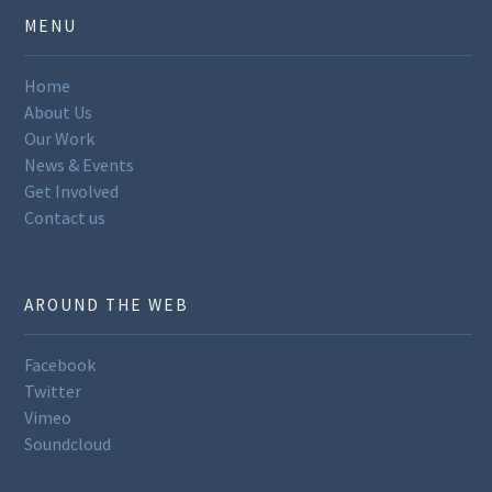
MENU
Home
About Us
Our Work
News & Events
Get Involved
Contact us
AROUND THE WEB
Facebook
Twitter
Vimeo
Soundcloud