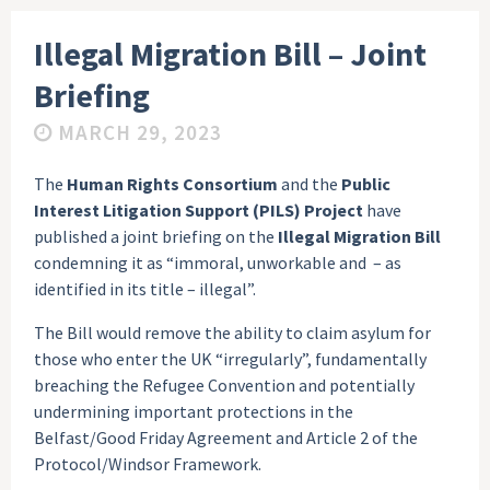
Illegal Migration Bill – Joint
Briefing
MARCH 29, 2023
The
Human Rights Consortium
and the
Public
Interest Litigation Support (PILS) Project
have
published a joint briefing on the
Illegal Migration Bill
condemning it as “immoral, unworkable and – as
identified in its title – illegal”.
The Bill would remove the ability to claim asylum for
those who enter the UK “irregularly”, fundamentally
breaching the Refugee Convention and potentially
undermining important protections in the
Belfast/Good Friday Agreement and Article 2 of the
Protocol/Windsor Framework.