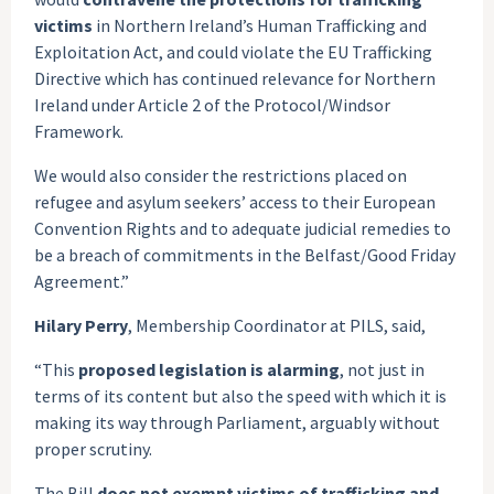
victims
in Northern Ireland’s Human Trafficking and
Exploitation Act, and could violate the EU Trafficking
Directive which has continued relevance for Northern
Ireland under Article 2 of the Protocol/Windsor
Framework.
We would also consider the restrictions placed on
refugee and asylum seekers’ access to their European
Convention Rights and to adequate judicial remedies to
be a breach of commitments in the Belfast/Good Friday
Agreement.”
Hilary Perry
, Membership Coordinator at PILS, said,
“This
proposed legislation is alarming
, not just in
terms of its content but also the speed with which it is
making its way through Parliament, arguably without
proper scrutiny.
The Bill
does not exempt victims of trafficking and