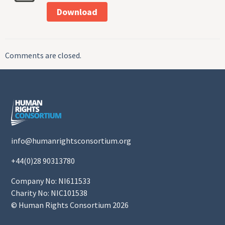
Download
Comments are closed.
info@humanrightsconsortium.org
+44(0)28 90313780
Company No: NI611533
Charity No: NIC101538
© Human Rights Consortium 2026