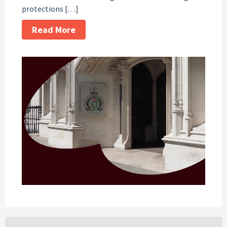
protections […]
Read More