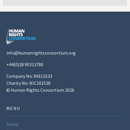
info@humanrightsconsortium.org
+44(0)28 90313780
Company No: NI611533
Charity No: NIC101538
© Human Rights Consortium 2026
MENU
Home