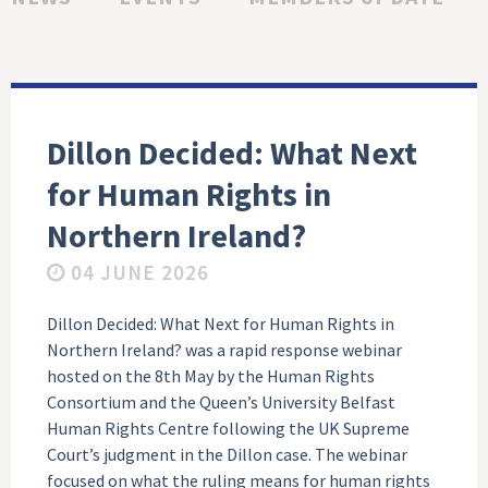
Dillon Decided: What Next
for Human Rights in
Northern Ireland?
04 JUNE 2026
Dillon Decided: What Next for Human Rights in
Northern Ireland? was a rapid response webinar
hosted on the 8th May by the Human Rights
Consortium and the Queen’s University Belfast
Human Rights Centre following the UK Supreme
Court’s judgment in the Dillon case. The webinar
focused on what the ruling means for human rights