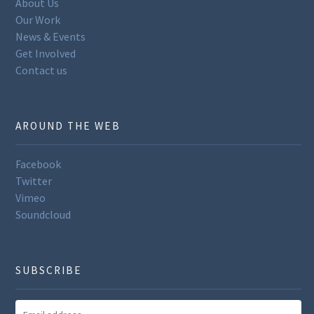
About Us
Our Work
News & Events
Get Involved
Contact us
AROUND THE WEB
Facebook
Twitter
Vimeo
Soundcloud
SUBSCRIBE