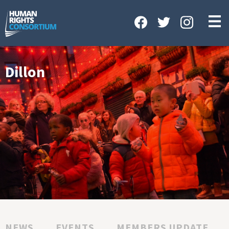
HOME
ABOUT US
OUR WORK
Dillon
NEWS & EVENTS
GET INVOLVED
CONTACT US
NEWS
EVENTS
MEMBERS UPDATE