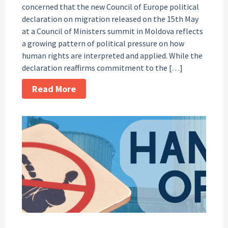
concerned that the new Council of Europe political
declaration on migration released on the 15th May
at a Council of Ministers summit in Moldova reflects
a growing pattern of political pressure on how
human rights are interpreted and applied. While the
declaration reaffirms commitment to the […]
Read More