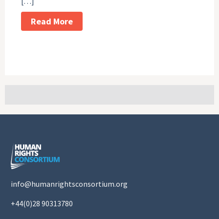
[…]
Read More
info@humanrightsconsortium.org
+44(0)28 90313780