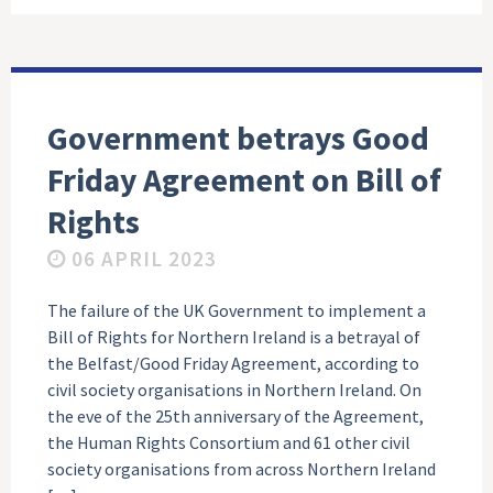
Government betrays Good
Friday Agreement on Bill of
Rights
06 APRIL 2023
The failure of the UK Government to implement a
Bill of Rights for Northern Ireland is a betrayal of
the Belfast/Good Friday Agreement, according to
civil society organisations in Northern Ireland. On
the eve of the 25th anniversary of the Agreement,
the Human Rights Consortium and 61 other civil
society organisations from across Northern Ireland