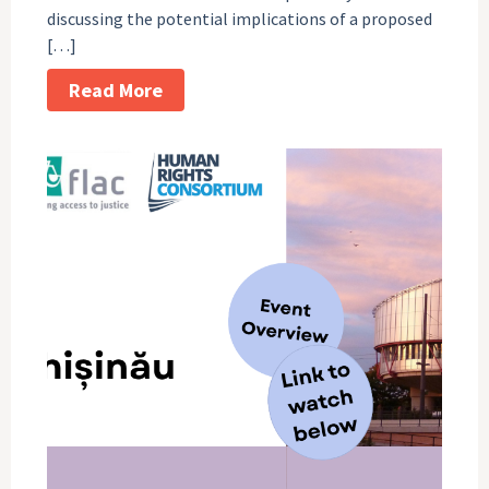
discussing the potential implications of a proposed
[…]
Read More