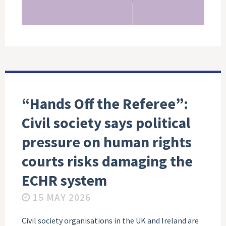
“Hands Off the Referee”:
Civil society says political
pressure on human rights
courts risks damaging the
ECHR system
15 MAY 2026
Civil society organisations in the UK and Ireland are