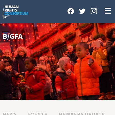
HOME
ABOUT US
OUR WORK
B/GFA
NEWS & EVENTS
GET INVOLVED
CONTACT US
NEWS
EVENTS
MEMBERS UPDATE