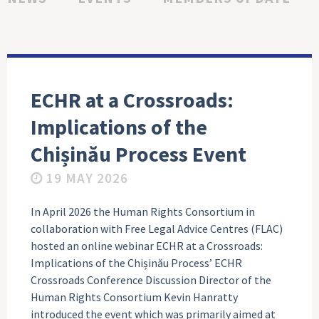
ECHR at a Crossroads:
Implications of the
Chișinău Process Event
19 MAY 2026
In April 2026 the Human Rights Consortium in
collaboration with Free Legal Advice Centres (FLAC)
hosted an online webinar ECHR at a Crossroads:
Implications of the Chișinău Process’ ECHR
Crossroads Conference Discussion Director of the
Human Rights Consortium Kevin Hanratty
introduced the event which was primarily aimed at