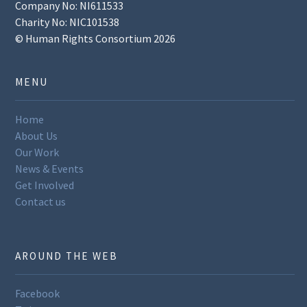
Company No: NI611533
Charity No: NIC101538
© Human Rights Consortium 2026
MENU
Home
About Us
Our Work
News & Events
Get Involved
Contact us
AROUND THE WEB
Facebook