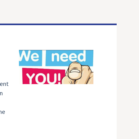
ment
in
he