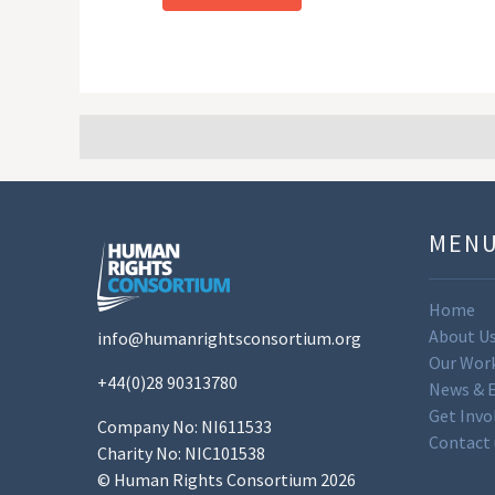
MEN
Home
About U
info@humanrightsconsortium.org
Our Wor
+44(0)28 90313780
News & 
Get Invo
Company No: NI611533
Contact 
Charity No: NIC101538
© Human Rights Consortium 2026