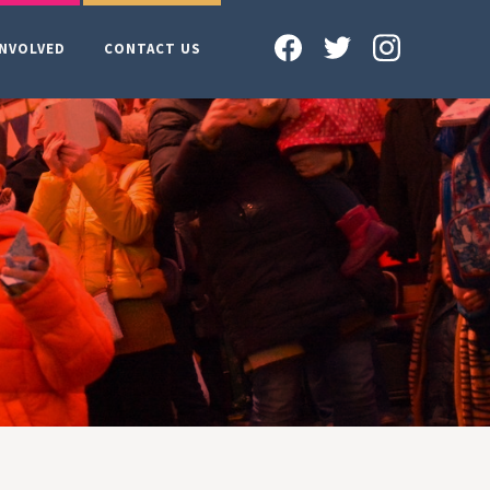
INVOLVED
CONTACT US