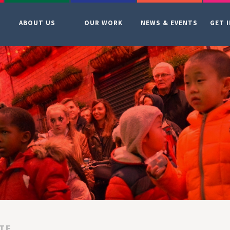
ABOUT US
OUR WORK
NEWS & EVENTS
GET 
TE