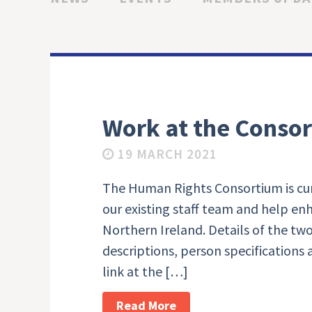
Work at the Consor
19 MARCH 2021
The Human Rights Consortium is cur
our existing staff team and help e
Northern Ireland. Details of the two
descriptions, person specifications
link at the […]
Read More