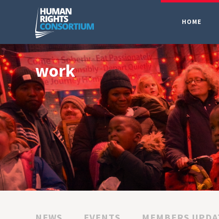
HOME
work
NEWS
EVENTS
MEMBERS UPDA