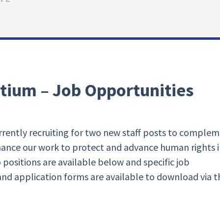
tium – Job Opportunities
rently recruiting for two new staff posts to comple
nhance our work to protect and advance human rights 
 positions are available below and specific job
 and application forms are available to download via t