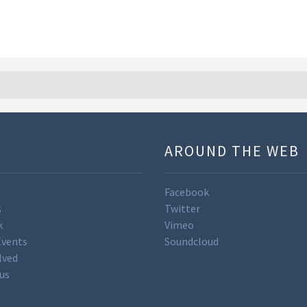
U
AROUND THE WEB
Facebook
s
Twitter
k
Vimeo
Events
Soundcloud
lved
us