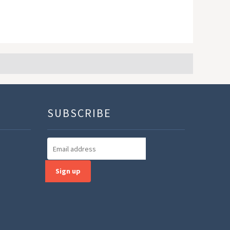
SUBSCRIBE
Sign up