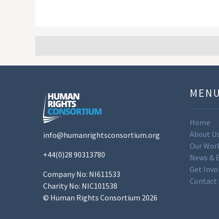
MEN
Home
About U
info@humanrightsconsortium.org
Our Wor
+44(0)28 90313780
News & 
Get Invo
Company No: NI611533
Contact 
Charity No: NIC101538
© Human Rights Consortium 2026