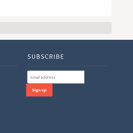
SUBSCRIBE
Sign up