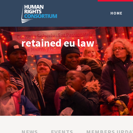
HOME
retained eu law
NEWS
EVENTS
MEMBERS UPDA