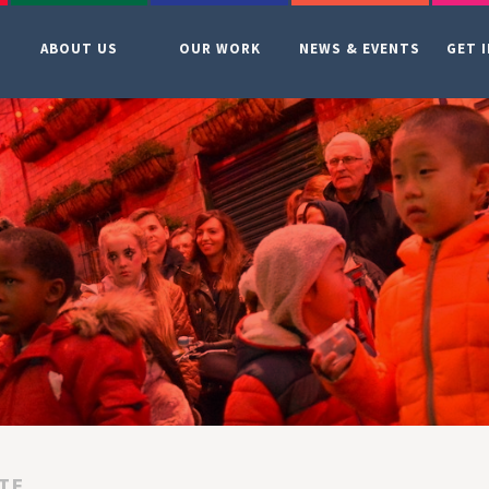
ABOUT US
OUR WORK
NEWS & EVENTS
GET 
TE