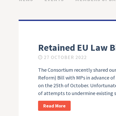
Retained EU Law Bi
27 OCTOBER 2022
The Consortium recently shared our
Reform) Bill with MPs in advance of
on the 25th of October. Unfortunate
of attempts to undermine existing 
Read More