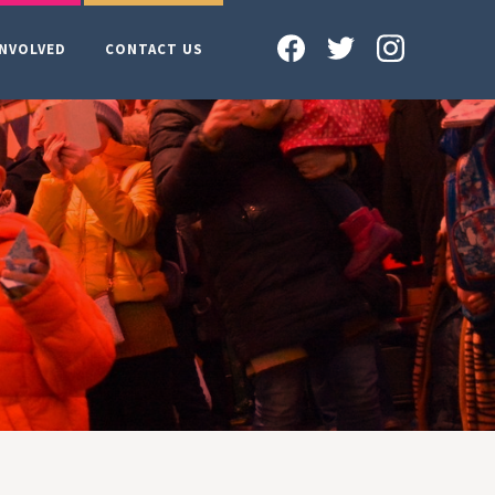
INVOLVED
CONTACT US