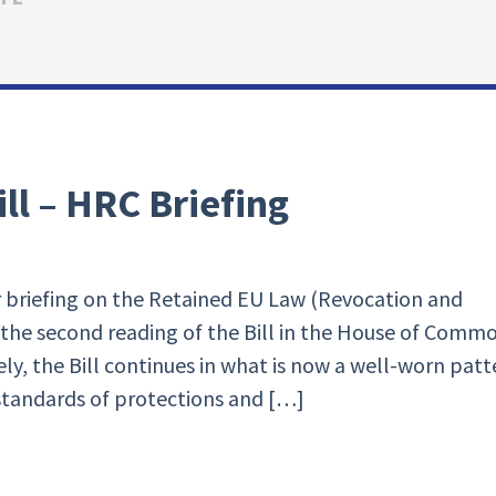
ll – HRC Briefing
 briefing on the Retained EU Law (Revocation and
 the second reading of the Bill in the House of Comm
ly, the Bill continues in what is now a well-worn patt
standards of protections and […]