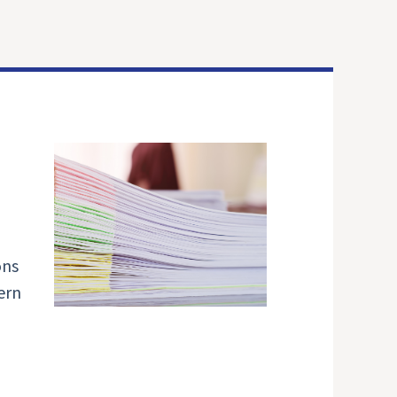
ons
ern