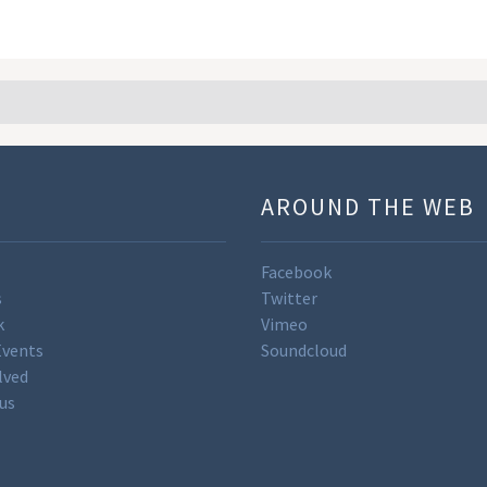
U
AROUND THE WEB
Facebook
s
Twitter
k
Vimeo
Events
Soundcloud
lved
us