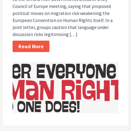
Council of Europe meeting, saying that proposed
political moves on migration risk weakening the
European Convention on Human Rights itself. In a
joint letter, groups caution that language under
discussion risks legitimising […]
Read More