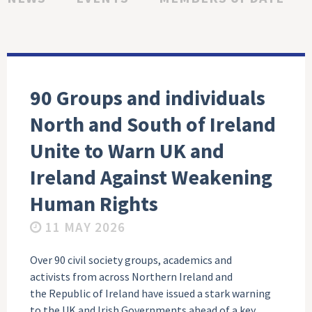
90 Groups and individuals
North and South of Ireland
Unite to Warn UK and
Ireland Against Weakening
Human Rights
11 MAY 2026
Over 90 civil society groups, academics and
activists from across Northern Ireland and
the Republic of Ireland have issued a stark warning
to the UK and Irish Governments ahead of a key