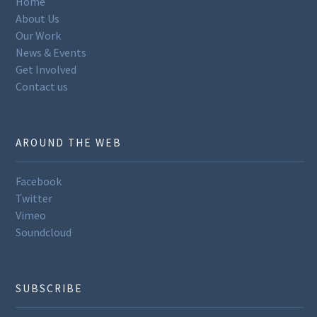
Home
About Us
Our Work
News & Events
Get Involved
Contact us
AROUND THE WEB
Facebook
Twitter
Vimeo
Soundcloud
SUBSCRIBE