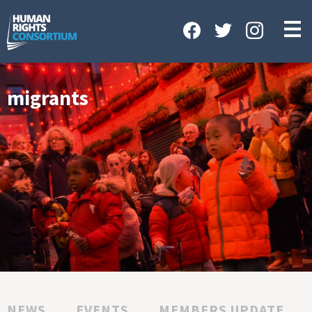
HOME
ABOUT US
OUR WORK
migrants
NEWS & EVENTS
GET INVOLVED
CONTACT US
NEWS
EVENTS
MEMBERS UPDATE