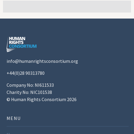
info@humanrightsconsortium.org
+44(0)28 90313780
Company No: NI611533
Charity No: NIC101538
© Human Rights Consortium 2026
MENU