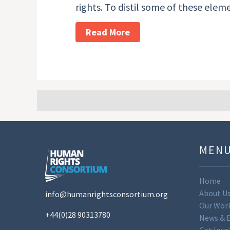
rights. To distil some of these ele
Read More
MEN
Home
About U
info@humanrightsconsortium.org
Our Wor
+44(0)28 90313780
News & 