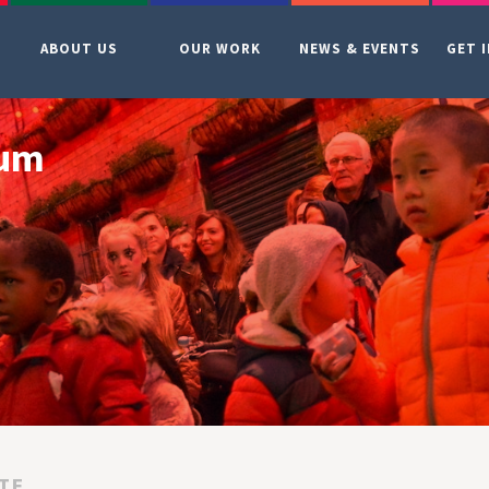
ABOUT US
OUR WORK
NEWS & EVENTS
GET 
ium
TE