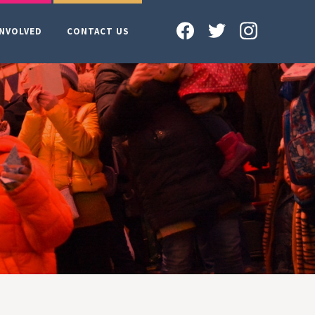
INVOLVED
CONTACT US