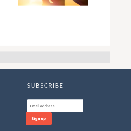
SUBSCRIBE
Sign up