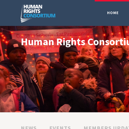
HOME
Human Rights Consort
NEWS
EVENTS
MEMBERS UPDA