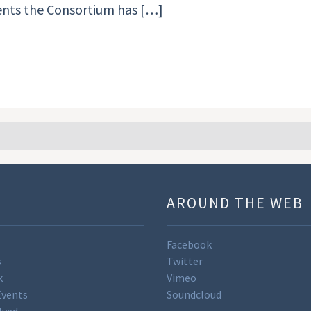
ments the Consortium has […]
U
AROUND THE WEB
Facebook
s
Twitter
k
Vimeo
Events
Soundcloud