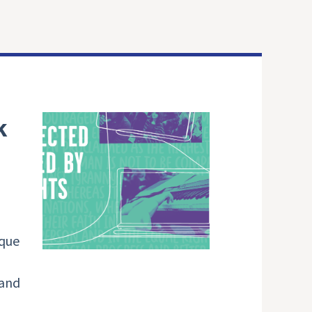
k
ique
 and