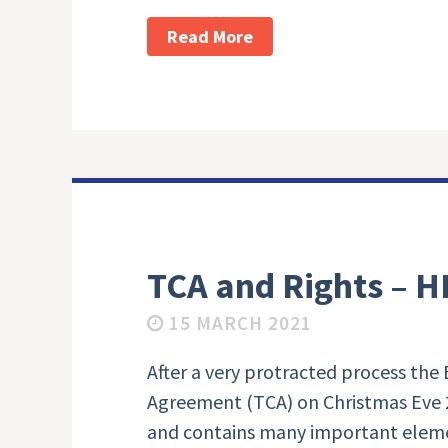
Read More
TCA and Rights – H
15 MARCH 2021
After a very protracted process the
Agreement (TCA) on Christmas Eve 2
and contains many important eleme