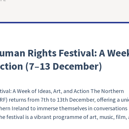
uman Rights Festival: A Wee
 Action (7–13 December)
ival: A Week of Ideas, Art, and Action The Northern
RF) returns from 7th to 13th December, offering a un
hern Ireland to immerse themselves in conversations
The festival is a vibrant programme of art, music, film,