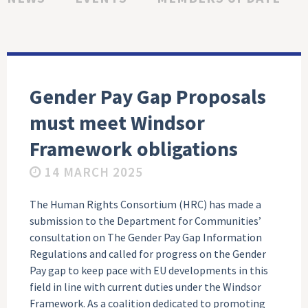
Gender Pay Gap Proposals
must meet Windsor
Framework obligations
14 MARCH 2025
The Human Rights Consortium (HRC) has made a
submission to the Department for Communities’
consultation on The Gender Pay Gap Information
Regulations and called for progress on the Gender
Pay gap to keep pace with EU developments in this
field in line with current duties under the Windsor
Framework. As a coalition dedicated to promoting