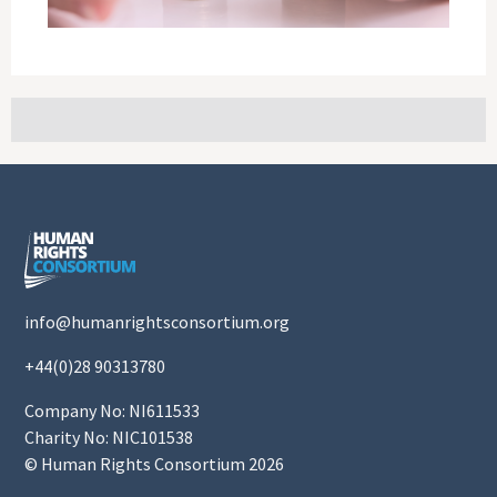
info@humanrightsconsortium.org
+44(0)28 90313780
Company No: NI611533
Charity No: NIC101538
© Human Rights Consortium 2026