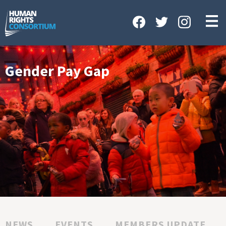
HOME
ABOUT US
OUR WORK
Gender Pay Gap
NEWS & EVENTS
GET INVOLVED
CONTACT US
NEWS
EVENTS
MEMBERS UPDATE