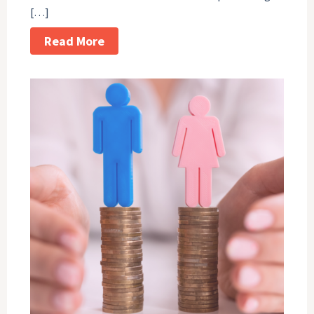
[…]
Read More