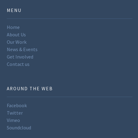
MENU
Home
About Us
Our Work
News & Events
Get Involved
Contact us
AROUND THE WEB
Facebook
Twitter
Vimeo
Soundcloud