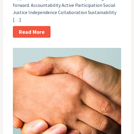
forward. Accountability Active Participation Social
Justice Independence Collaboration Sustainability
[…]
Read More