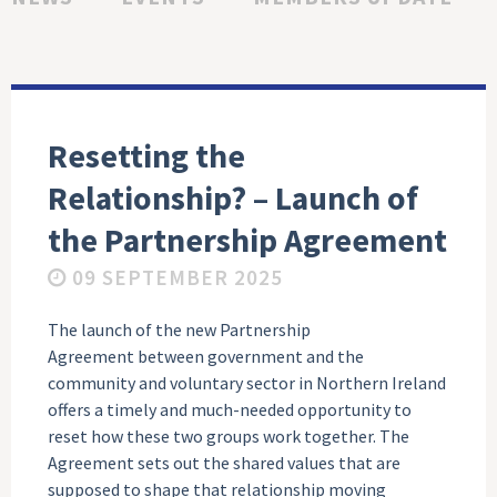
Resetting the
Relationship? – Launch of
the Partnership Agreement
09 SEPTEMBER 2025
The launch of the new Partnership
Agreement between government and the
community and voluntary sector in Northern Ireland
offers a timely and much-needed opportunity to
reset how these two groups work together. The
Agreement sets out the shared values that are
supposed to shape that relationship moving