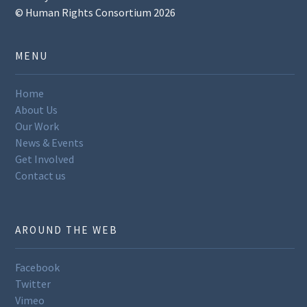
© Human Rights Consortium 2026
MENU
Home
About Us
Our Work
News & Events
Get Involved
Contact us
AROUND THE WEB
Facebook
Twitter
Vimeo