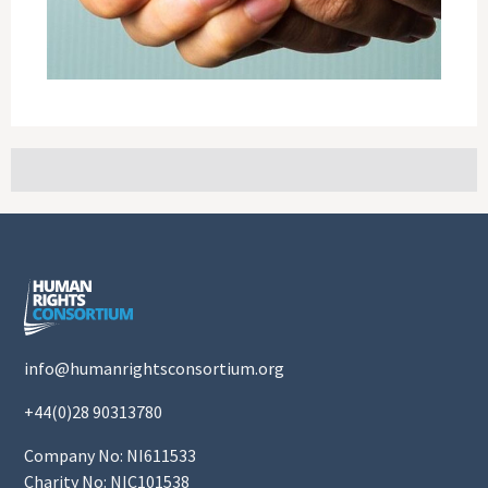
info@humanrightsconsortium.org
+44(0)28 90313780
Company No: NI611533
Charity No: NIC101538