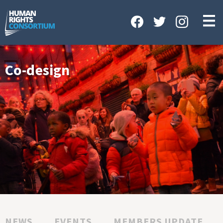
HOME
ABOUT US
OUR WORK
Co-design
NEWS & EVENTS
GET INVOLVED
CONTACT US
NEWS
EVENTS
MEMBERS UPDATE