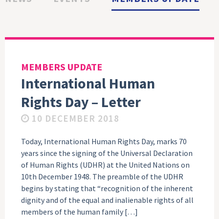
MEMBERS UPDATE
International Human
Rights Day – Letter
10 DECEMBER 2018
Today, International Human Rights Day, marks 70
years since the signing of the Universal Declaration
of Human Rights (UDHR) at the United Nations on
10th December 1948. The preamble of the UDHR
begins by stating that “recognition of the inherent
dignity and of the equal and inalienable rights of all
members of the human family […]