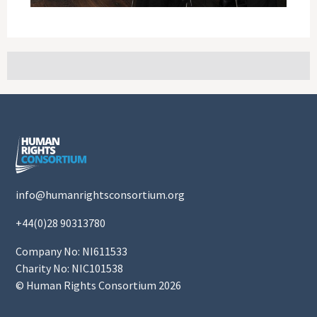
info@humanrightsconsortium.org
+44(0)28 90313780
Company No: NI611533
Charity No: NIC101538
© Human Rights Consortium 2026