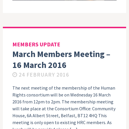
MEMBERS UPDATE
March Members Meeting –
16 March 2016
24 FEBRUARY 2016
The next meeting of the membership of the Human
Rights consortium will be on Wednesday 16 March
2016 from 12pm to 2pm. The membership meeting
will take place at the Consortium Office: Community
House, 6A Albert Street, Belfast, BT12 4HQ This
meeting is only open to existing HRC members. As