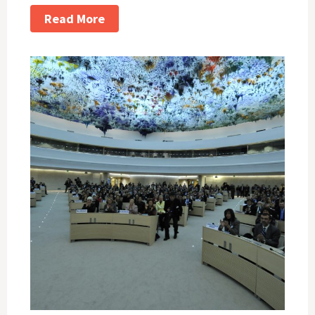
Read More