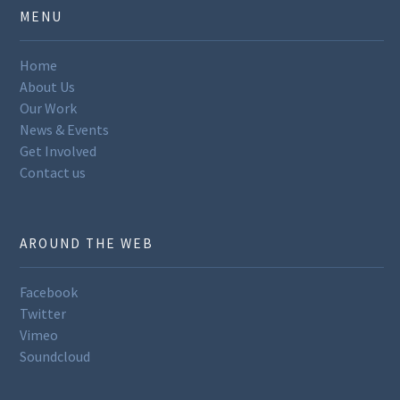
MENU
Home
About Us
Our Work
News & Events
Get Involved
Contact us
AROUND THE WEB
Facebook
Twitter
Vimeo
Soundcloud