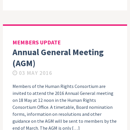
MEMBERS UPDATE
Annual General Meeting
(AGM)
03 MAY 2016
Members of the Human Rights Consortium are
invited to attend the 2016 Annual General meeting
on 18 May at 12 noon in the Human Rights
Consortium Office. A timetable, Board nomination
forms, information on resolutions and other
guidance on the AGM will be sent to members by the
end of March. The AGM is only […]