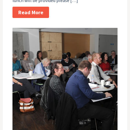
lunch will be provided please […]
Read More