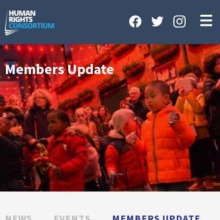
HOME
ABOUT US
OUR WORK
Members Update
NEWS & EVENTS
GET INVOLVED
CONTACT US
NEWS
EVENTS
MEMBERS UPDATE