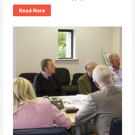
Read More