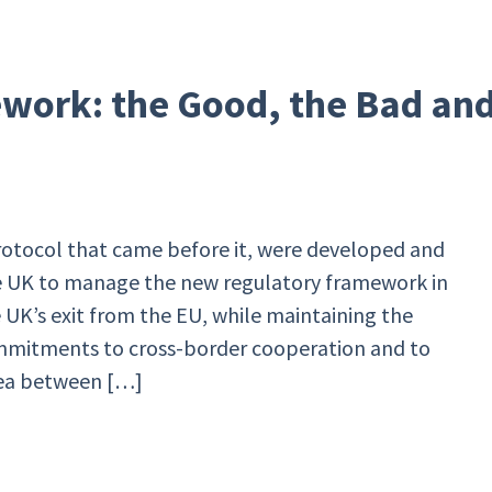
work: the Good, the Bad an
otocol that came before it, were developed and
 UK to manage the new regulatory framework in
 UK’s exit from the EU, while maintaining the
mmitments to cross-border cooperation and to
ea between […]