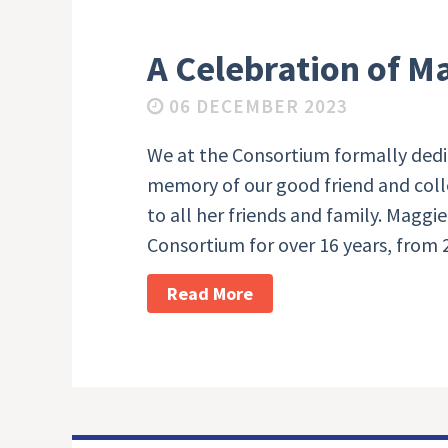
A Celebration of M
06 DECEMBER 2023
We at the Consortium formally dedi
memory of our good friend and coll
to all her friends and family. Magg
Consortium for over 16 years, from 
Read More