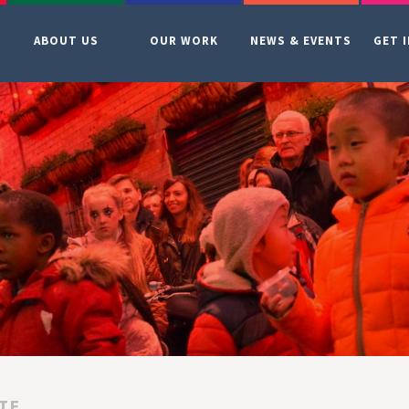
ABOUT US
OUR WORK
NEWS & EVENTS
GET 
TE