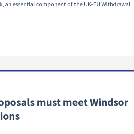
, an essential component of the UK-EU Withdrawal
oposals must meet Windsor
ions