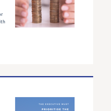
or
ith