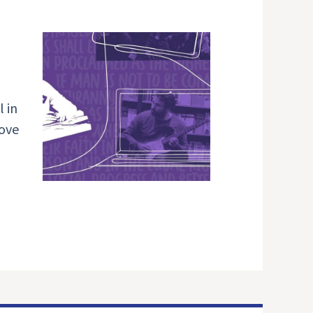
 in
love