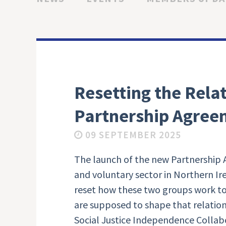
Resetting the Rela
Partnership Agree
09 SEPTEMBER 2025
The launch of the new Partnershi
and voluntary sector in Northern I
reset how these two groups work to
are supposed to shape that relation
Social Justice Independence Collab