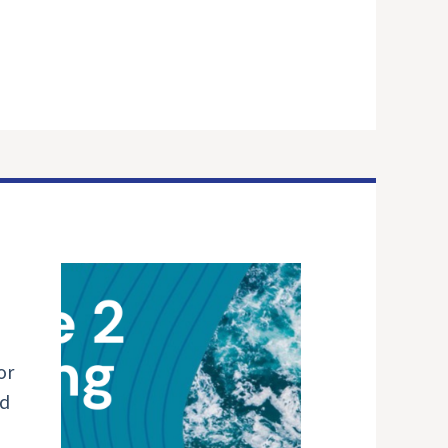
or
nd