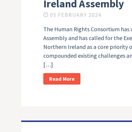
Ireland Assembly
05 FEBRUARY 2024
The Human Rights Consortium has w
Assembly and has called for the Exe
Northern Ireland as a core priority
compounded existing challenges and
[…]
Read More