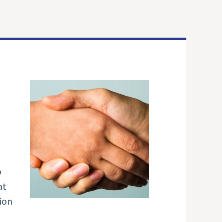
o
at
ion