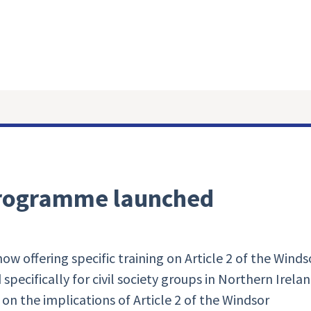
 programme launched
 offering specific training on Article 2 of the Winds
specifically for civil society groups in Northern Irela
n the implications of Article 2 of the Windsor