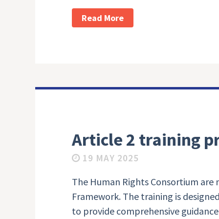
Read More
Article 2 training
19 MAY 2025
The Human Rights Consortium are now
Framework. The training is designed 
to provide comprehensive guidance o