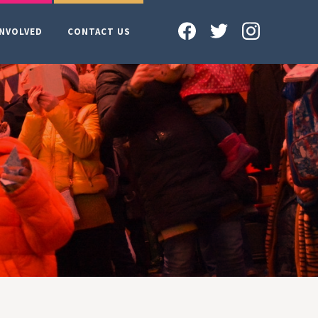
INVOLVED
CONTACT US