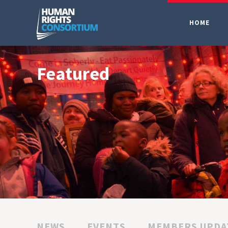
HOME
Featured
NEWS
EVENTS
MEMBERS UPDA