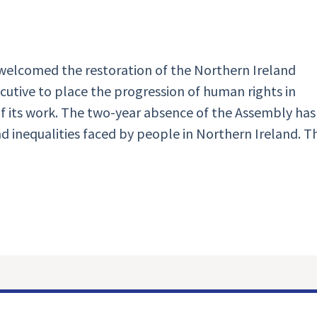
elcomed the restoration of the Northern Ireland
cutive to place the progression of human rights in
 of its work. The two-year absence of the Assembly has
 inequalities faced by people in Northern Ireland. T