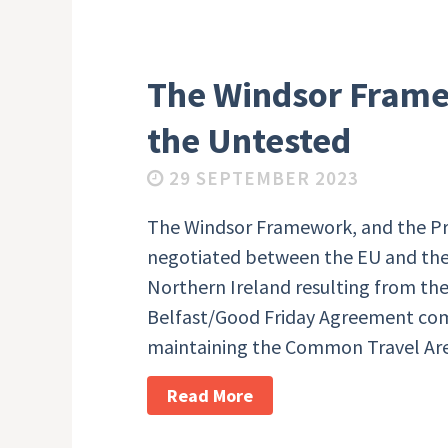
The Windsor Frame
the Untested
29 SEPTEMBER 2023
The Windsor Framework, and the Pr
negotiated between the EU and the
Northern Ireland resulting from the
Belfast/Good Friday Agreement co
maintaining the Common Travel Ar
Read More