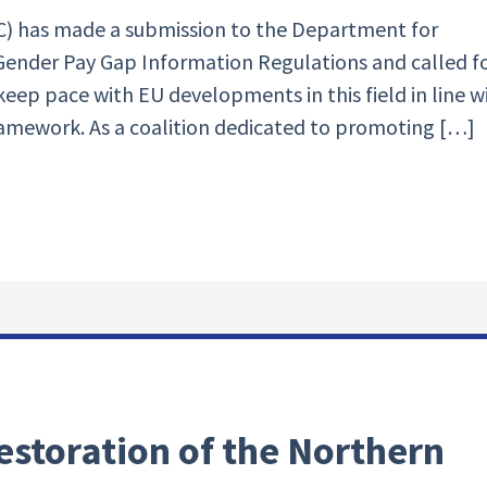
) has made a submission to the Department for
ender Pay Gap Information Regulations and called f
eep pace with EU developments in this field in line w
ramework. As a coalition dedicated to promoting […]
estoration of the Northern