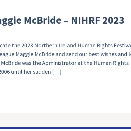
aggie McBride – NIHRF 2023
cate the 2023 Northern Ireland Human Rights Festival
eague Maggie McBride and send our best wishes and 
ie McBride was the Administrator at the Human Rights
2006 until her sudden […]