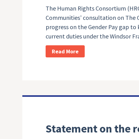
The Human Rights Consortium (HRC
Communities’ consultation on The G
progress on the Gender Pay gap to k
current duties under the Windsor F
Read More
Statement on the r