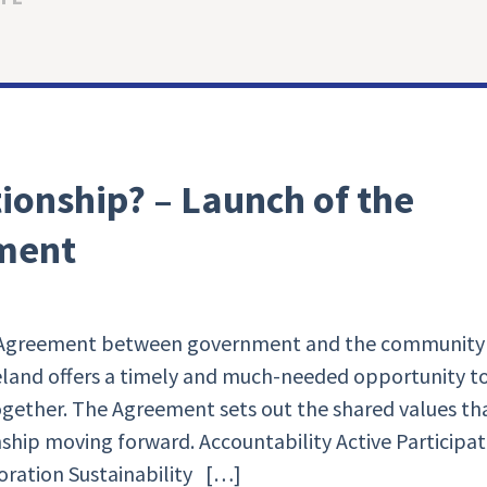
tionship? – Launch of the
ment
p Agreement between government and the community
reland offers a timely and much-needed opportunity t
gether. The Agreement sets out the shared values th
ship moving forward. Accountability Active Participat
oration Sustainability […]