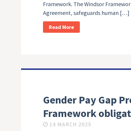
Framework. The Windsor Framework
Agreement, safeguards human […]
Read More
Gender Pay Gap Pr
Framework obligat
14 MARCH 2025