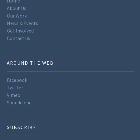
Home
About Us
Our Work
News & Events
Get Involved
Contact us
AROUND THE WEB
Facebook
Twitter
Vimeo
Soundcloud
SUBSCRIBE