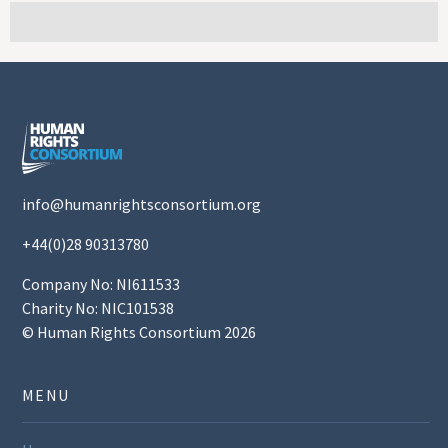
info@humanrightsconsortium.org
+44(0)28 90313780
Company No: NI611533
Charity No: NIC101538
© Human Rights Consortium 2026
MENU