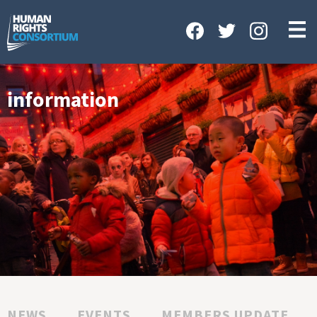
HOME
ABOUT US
OUR WORK
information
NEWS & EVENTS
GET INVOLVED
CONTACT US
NEWS
EVENTS
MEMBERS UPDATE