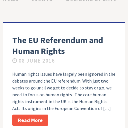
The EU Referendum and
Human Rights
08 JUNE 2016
Human rights issues have largely been ignored in the
debates around the EU referendum. With just two
weeks to go until we get to decide to stay or go, we
need to focus on human rights . The core human
rights instrument in the UK is the Human Rights
Act. Its origins in the European Convention of […]
Read More